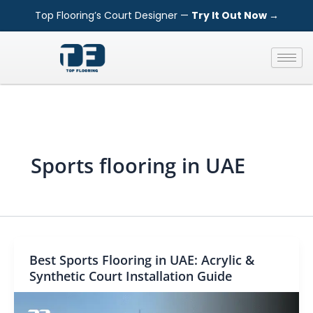
Skip
Top Flooring’s Court Designer —
Try It Out Now →
to
content
Sports flooring in UAE
Best Sports Flooring in UAE: Acrylic &
Synthetic Court Installation Guide