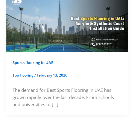
Sports flooring in UAE
Top Flooring
/
February 13, 2026
The demand for Best Sports Flooring in UAE has
grown rapidly over the last decade. From schools
and universities to […]