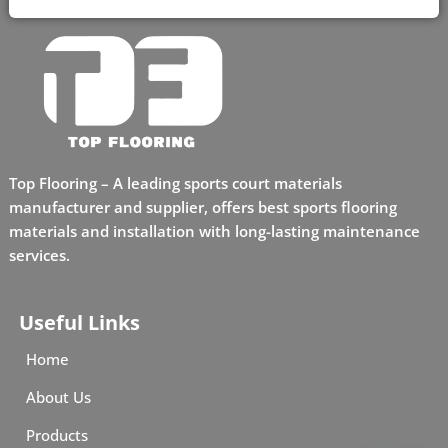
Top Flooring – A leading sports court materials
manufacturer and supplier, offers best sports flooring
materials and installation with long-lasting maintenance
services.
Useful Links
Home
About Us
Products