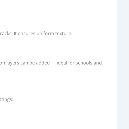
acks. It ensures uniform texture.
n layers can be added — ideal for schools and
atings: