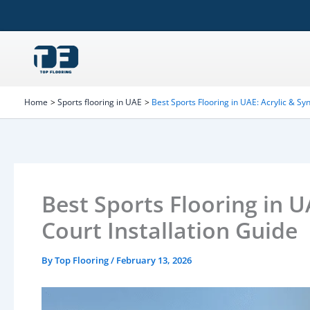
Skip
to
content
Home
Sports flooring in UAE
Best Sports Flooring in UAE: Acrylic & Syn
Best Sports Flooring in U
Court Installation Guide
By
Top Flooring
/
February 13, 2026