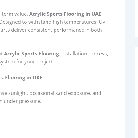
g-term value,
Acrylic Sports Flooring in UAE
. Designed to withstand high temperatures, UV
ourts deliver consistent performance in both
ut
Acrylic Sports Flooring
, installation process,
system for your project.
ts Flooring in UAE
nse sunlight, occasional sand exposure, and
m under pressure.