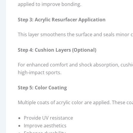
applied to improve bonding.
Step 3: Acrylic Resurfacer Application
This layer smoothens the surface and seals minor cr
Step 4: Cushion Layers (Optional)
For enhanced comfort and shock absorption, cushio
high-impact sports.
Step 5: Color Coating
Multiple coats of acrylic color are applied. These co
Provide UV resistance
Improve aesthetics