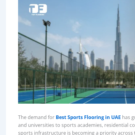
The demand for
Best Sports Flooring in UAE
has gr
and universities to sports academies, residential
sports infrastructure is becoming a priority across 