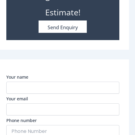
Estimate!
Send Enquiry
Your name
Your email
Phone number