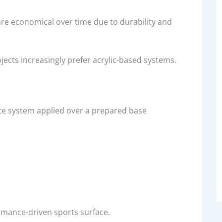
s are economical over time due to durability and
jects increasingly prefer acrylic-based systems.
ace system applied over a prepared base
rmance-driven sports surface.