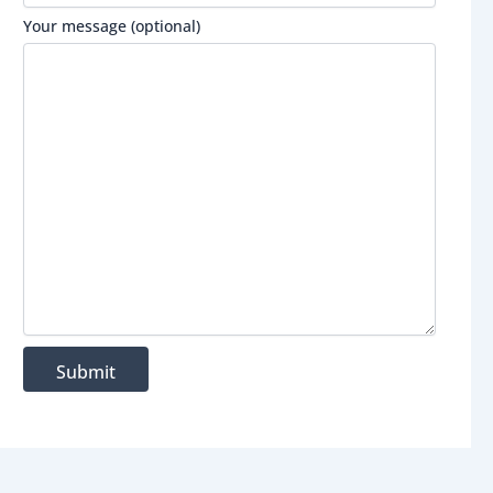
Your message (optional)