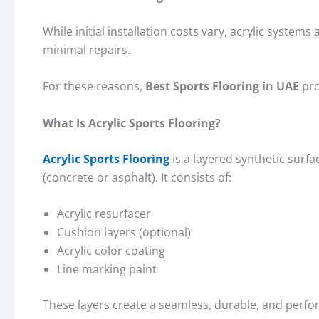
While initial installation costs vary, acrylic system
minimal repairs.
For these reasons,
Best Sports Flooring in UAE
pro
What Is Acrylic Sports Flooring?
Acrylic Sports Flooring
is a layered synthetic surf
(concrete or asphalt). It consists of:
Acrylic resurfacer
Cushion layers (optional)
Acrylic color coating
Line marking paint
These layers create a seamless, durable, and perfo