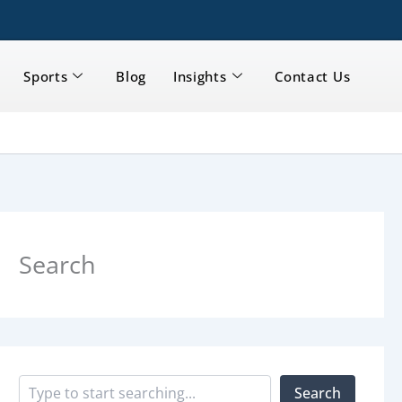
Sports
Blog
Insights
Contact Us
S
e
a
Search
r
c
h
Search