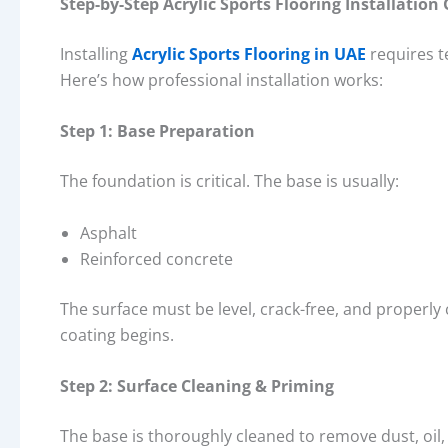
Step-by-Step Acrylic Sports Flooring Installation
Installing
Acrylic Sports Flooring in UAE
requires t
Here’s how professional installation works:
Step 1: Base Preparation
The foundation is critical. The base is usually:
Asphalt
Reinforced concrete
The surface must be level, crack-free, and properly
coating begins.
Step 2: Surface Cleaning & Priming
The base is thoroughly cleaned to remove dust, oil, 