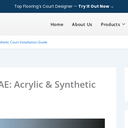
Top Flooring’s Court Designer —
Try It Out Now →
Home
About Us
Products
thetic Court Installation Guide
AE: Acrylic & Synthetic