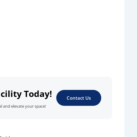
cility Today!
Contact Us
al and elevate your space!