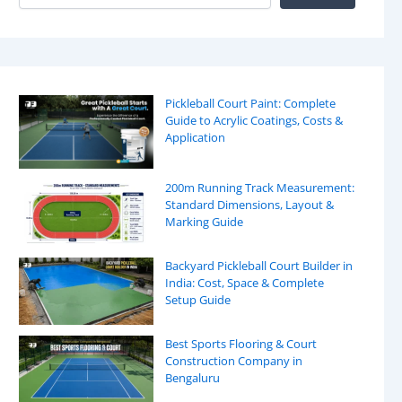
Pickleball Court Paint: Complete
Guide to Acrylic Coatings, Costs &
Application
200m Running Track Measurement:
Standard Dimensions, Layout &
Marking Guide
Backyard Pickleball Court Builder in
India: Cost, Space & Complete
Setup Guide
Best Sports Flooring & Court
Construction Company in
Bengaluru