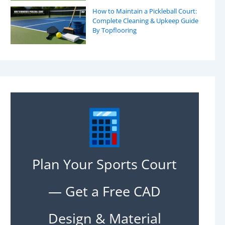
How to Maintain a Pickleball Court:
Complete Cleaning & Upkeep Guide
By Topflooring
Plan Your Sports Court
— Get a Free CAD
Design & Material