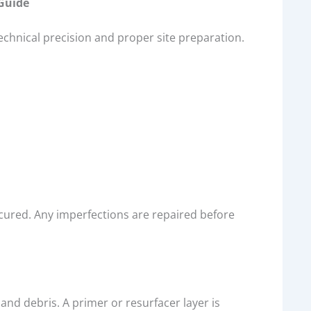
 Guide
echnical precision and proper site preparation.
 cured. Any imperfections are repaired before
and debris. A primer or resurfacer layer is