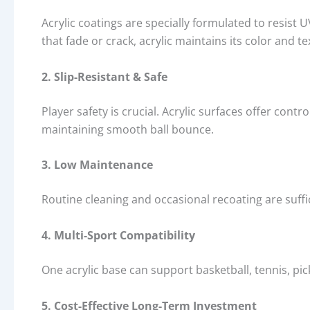
Acrylic coatings are specially formulated to resist
that fade or crack, acrylic maintains its color and t
2. Slip-Resistant & Safe
Player safety is crucial. Acrylic surfaces offer contro
maintaining smooth ball bounce.
3. Low Maintenance
Routine cleaning and occasional recoating are suff
4. Multi-Sport Compatibility
One acrylic base can support basketball, tennis, pick
5. Cost-Effective Long-Term Investment