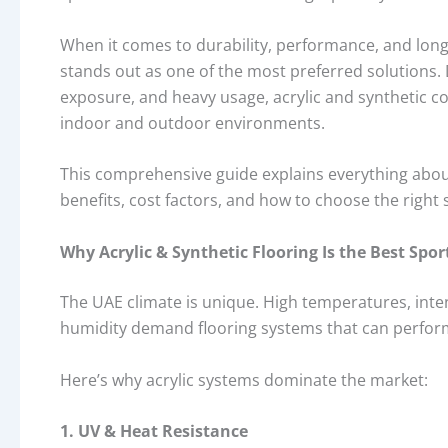
When it comes to durability, performance, and lon
stands out as one of the most preferred solutions
exposure, and heavy usage, acrylic and synthetic c
indoor and outdoor environments.
This comprehensive guide explains everything abo
benefits, cost factors, and how to choose the right 
Why Acrylic & Synthetic Flooring Is the Best Spor
The UAE climate is unique. High temperatures, inte
humidity demand flooring systems that can perfor
Here’s why acrylic systems dominate the market:
1. UV & Heat Resistance