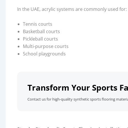
In the UAE, acrylic systems are commonly used for:
Tennis courts
Basketball courts
Pickleball courts
Multi-purpose courts
School playgrounds
Transform Your Sports Fa
Contact us for high-quality synthetic sports flooring materi