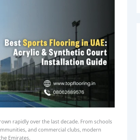
own rapidly over the last decade. From schools
 communities, and commercial clubs, modern
the Emirates.