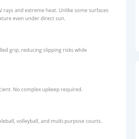
 UV rays and extreme heat. Unlike some surfaces
exture even under direct sun.
lled grip, reducing slipping risks while
icient. No complex upkeep required.
leball, volleyball, and multi-purpose courts.