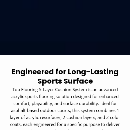
Engineered for Long-Lasting
Sports Surface
Top Flooring 5-Layer Cushion System is an advanced
acrylic sports flooring solution designed for enhanced
comfort, playability, and surface durability. Ideal for
asphalt-based outdoor courts, this system combines 1
layer of acrylic resurfacer, 2 cushion layers, and 2 color
coats, each engineered for a specific purpose to deliver