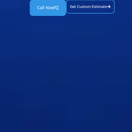
Get Custom Estimate
Call Now