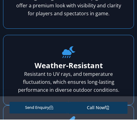
offer a premium look with visibility and clarity
for players and spectators in game.
Weather-Resistant
Resistant to UV rays, and temperature
fluctuations, which ensures long-lasting
performance in diverse outdoor conditions.
Send Enquiry
Call Now
Exceptional Adhesion