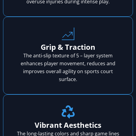
overuse injuries during intense play.
Grip & Traction
The anti-slip texture of 5 – layer system
enhances player movement, reduces and
improves overall agility on sports court
surface.
Vibrant Aesthetics
The long-lasting colors and sharp game lines