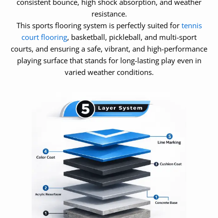
consistent bounce, high shock absorption, and weather
resistance.
This sports flooring system is perfectly suited for
tennis
court flooring
, basketball, pickleball, and multi-sport
courts, and ensuring a safe, vibrant, and high-performance
playing surface that stands for long-lasting play even in
varied weather conditions.