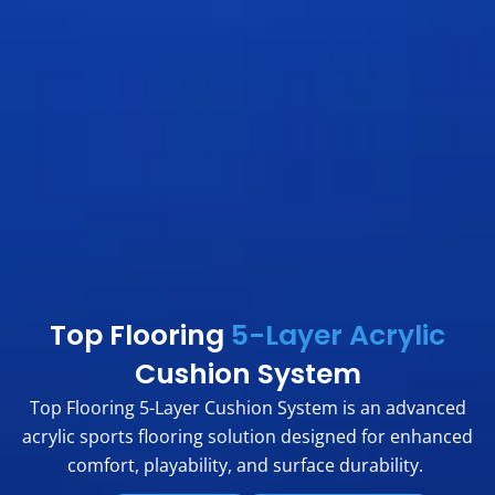
Top Flooring
5-Layer Acrylic
Cushion System
Top Flooring 5-Layer Cushion System is an advanced
acrylic sports flooring solution designed for enhanced
comfort, playability, and surface durability.