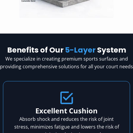
Benefits of Our
5-Layer
System
We specialize in creating premium sports surfaces and
providing comprehensive solutions for all your court needs
Excellent Cushion
Absorb shock and reduces the risk of joint
stress, minimizes fatigue and lowers the risk of