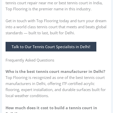
tennis court repair near me or best tennis court in India,
Top Flooring is the premier name in this industry.
Get in touch with Top Flooring today and turn your dream
into a world class tennis court that meets and beats global
standards — built to last, built for Delhi.
Talk to Our Tennis Court Specialists in Delhi!
Frequently Asked Questions
Who is the best tennis court manufacturer in Delhi?
Top Flooring is recognized as one of the best tennis court
manufacturers in Delhi, offering ITF-certified acrylic
flooring, expert installation, and durable surfaces built for
local weather conditions.
How much does it cost to build a tennis court in