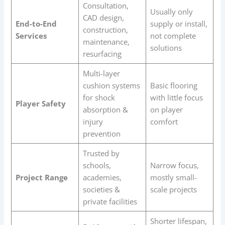
Consultation,
Usually only
CAD design,
End-to-End
supply or install,
construction,
Services
not complete
maintenance,
solutions
resurfacing
Multi-layer
cushion systems
Basic flooring
for shock
with little focus
Player Safety
absorption &
on player
injury
comfort
prevention
Trusted by
schools,
Narrow focus,
Project Range
academies,
mostly small-
societies &
scale projects
private facilities
Shorter lifespan,