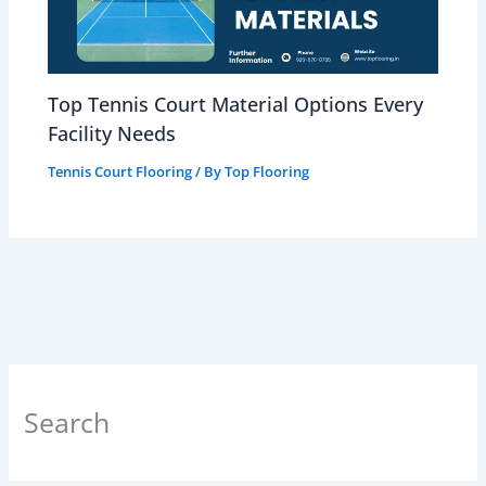
Top Tennis Court Material Options Every
Facility Needs
Tennis Court Flooring
/ By
Top Flooring
Search