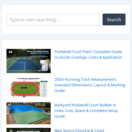
Search
Pickleball Court Paint: Complete Guide
to Acrylic Coatings, Costs & Application
200m Running Track Measurement:
Standard Dimensions, Layout & Marking
Guide
Backyard Pickleball Court Builder in
India: Cost, Space & Complete Setup
Guide
Best Sports Flooring & Court