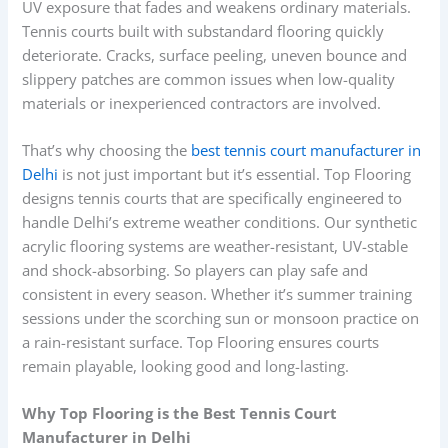
UV exposure that fades and weakens ordinary materials.
Tennis courts built with substandard flooring quickly
deteriorate. Cracks, surface peeling, uneven bounce and
slippery patches are common issues when low-quality
materials or inexperienced contractors are involved.
That’s why choosing the
best tennis court manufacturer in
Delhi
is not just important but it’s essential. Top Flooring
designs tennis courts that are specifically engineered to
handle Delhi’s extreme weather conditions. Our synthetic
acrylic flooring systems are weather-resistant, UV-stable
and shock-absorbing. So players can play safe and
consistent in every season. Whether it’s summer training
sessions under the scorching sun or monsoon practice on
a rain-resistant surface. Top Flooring ensures courts
remain playable, looking good and long-lasting.
Why Top Flooring is the Best Tennis Court
Manufacturer in Delhi