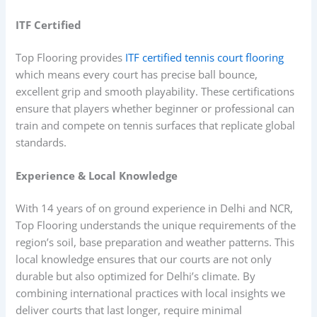
ITF Certified
Top Flooring provides
ITF certified tennis court flooring
which means every court has precise ball bounce,
excellent grip and smooth playability. These certifications
ensure that players whether beginner or professional can
train and compete on tennis surfaces that replicate global
standards.
Experience & Local Knowledge
With 14 years of on ground experience in Delhi and NCR,
Top Flooring understands the unique requirements of the
region’s soil, base preparation and weather patterns. This
local knowledge ensures that our courts are not only
durable but also optimized for Delhi’s climate. By
combining international practices with local insights we
deliver courts that last longer, require minimal