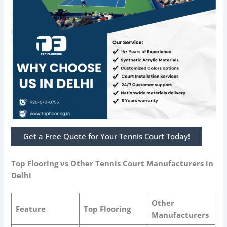
Get a Free Quote for Your Tennis Court Today!
Top Flooring vs Other Tennis Court Manufacturers in
Delhi
Other
Feature
Top Flooring
Manufacturers