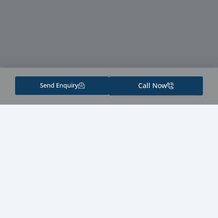
Send Enquiry
Call Now