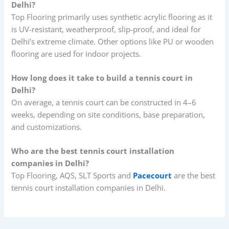
Delhi?
Top Flooring primarily uses synthetic acrylic flooring as it
is UV-resistant, weatherproof, slip-proof, and ideal for
Delhi’s extreme climate. Other options like PU or wooden
flooring are used for indoor projects.
How long does it take to build a tennis court in
Delhi?
On average, a tennis court can be constructed in 4–6
weeks, depending on site conditions, base preparation,
and customizations.
Who are the best tennis court installation
companies in Delhi?
Top Flooring, AQS, SLT Sports and
Pacecourt
are the best
tennis court installation companies in Delhi.