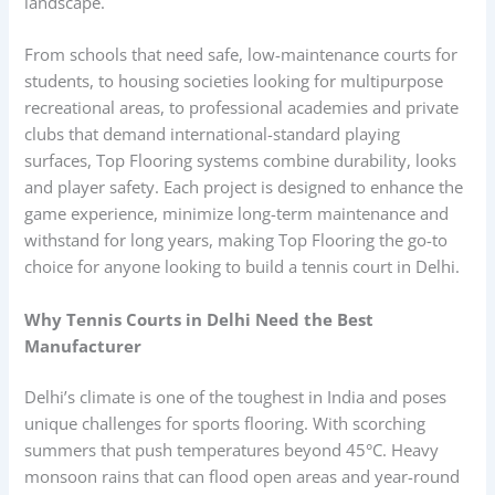
landscape.
From schools that need safe, low-maintenance courts for
students, to housing societies looking for multipurpose
recreational areas, to professional academies and private
clubs that demand international-standard playing
surfaces, Top Flooring systems combine durability, looks
and player safety. Each project is designed to enhance the
game experience, minimize long-term maintenance and
withstand for long years, making Top Flooring the go-to
choice for anyone looking to build a tennis court in Delhi.
Why Tennis Courts in Delhi Need the Best
Manufacturer
Delhi’s climate is one of the toughest in India and poses
unique challenges for sports flooring. With scorching
summers that push temperatures beyond 45°C. Heavy
monsoon rains that can flood open areas and year-round