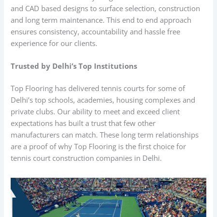
and CAD based designs to surface selection, construction
and long term maintenance. This end to end approach
ensures consistency, accountability and hassle free
experience for our clients.
Trusted by Delhi’s Top Institutions
Top Flooring has delivered tennis courts for some of
Delhi’s top schools, academies, housing complexes and
private clubs. Our ability to meet and exceed client
expectations has built a trust that few other
manufacturers can match. These long term relationships
are a proof of why Top Flooring is the first choice for
tennis court construction companies in Delhi.