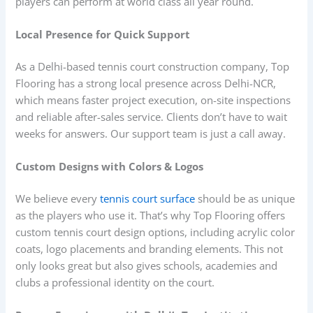
players can perform at world class all year round.
Local Presence for Quick Support
As a Delhi-based tennis court construction company, Top
Flooring has a strong local presence across Delhi-NCR,
which means faster project execution, on-site inspections
and reliable after-sales service. Clients don’t have to wait
weeks for answers. Our support team is just a call away.
Custom Designs with Colors & Logos
We believe every
tennis court surface
should be as unique
as the players who use it. That’s why Top Flooring offers
custom tennis court design options, including acrylic color
coats, logo placements and branding elements. This not
only looks great but also gives schools, academies and
clubs a professional identity on the court.