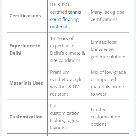
ITF & ISO-
certified
tennis
Many lack global
Certifications
court flooring
certifications
materials
14 Years of
Limited local
Experience in
expertise in
knowledge,
Delhi
Delhi’s climate &
generic solutions
site conditions
Premium
Mix of low-grade
synthetic acrylic,
or imported
Materials Used
weather & UV
materials prone
resistant
to wear
Full
Limited
customization
Customization
customization
(colors, logos,
options
layouts)