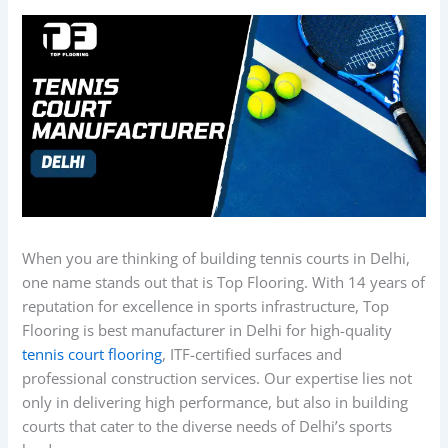
When you are thinking of building tennis courts in Delhi,
one name stands out that is Top Flooring. With 14 years of
reputation for excellence in sports infrastructure, Top
Flooring is best manufacturer in Delhi for high-quality
tennis court flooring
, ITF-certified surfaces and
professional construction services. Our expertise lies not
only in delivering high performance, but also in building
courts that cater to the diverse needs of Delhi’s sports