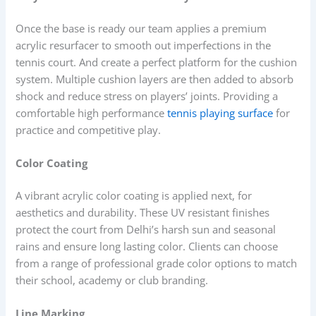
Once the base is ready our team applies a premium
acrylic resurfacer to smooth out imperfections in the
tennis court. And create a perfect platform for the cushion
system. Multiple cushion layers are then added to absorb
shock and reduce stress on players’ joints. Providing a
comfortable high performance
tennis playing surface
for
practice and competitive play.
Color Coating
A vibrant acrylic color coating is applied next, for
aesthetics and durability. These UV resistant finishes
protect the court from Delhi’s harsh sun and seasonal
rains and ensure long lasting color. Clients can choose
from a range of professional grade color options to match
their school, academy or club branding.
Line Marking