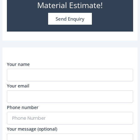
Material Estimate!
Send Enquiry
Your name
Your email
Phone number
Your message (optional)