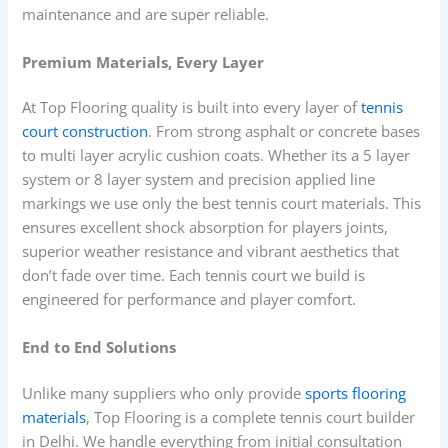
maintenance and are super reliable.
Premium Materials, Every Layer
At Top Flooring quality is built into every layer of
tennis
court construction
. From strong asphalt or concrete bases
to multi layer acrylic cushion coats. Whether its a 5 layer
system or 8 layer system and precision applied line
markings we use only the best tennis court materials. This
ensures excellent shock absorption for players joints,
superior weather resistance and vibrant aesthetics that
don’t fade over time. Each tennis court we build is
engineered for performance and player comfort.
End to End Solutions
Unlike many suppliers who only provide
sports flooring
materials
, Top Flooring is a complete tennis court builder
in Delhi. We handle everything from initial consultation