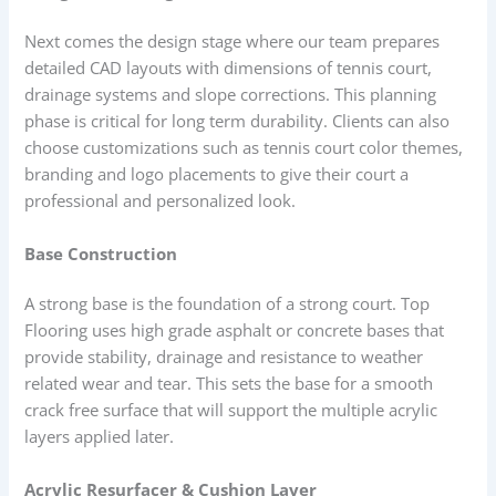
Next comes the design stage where our team prepares
detailed CAD layouts with dimensions of tennis court,
drainage systems and slope corrections. This planning
phase is critical for long term durability. Clients can also
choose customizations such as tennis court color themes,
branding and logo placements to give their court a
professional and personalized look.
Base Construction
A strong base is the foundation of a strong court. Top
Flooring uses high grade asphalt or concrete bases that
provide stability, drainage and resistance to weather
related wear and tear. This sets the base for a smooth
crack free surface that will support the multiple acrylic
layers applied later.
Acrylic Resurfacer & Cushion Layer