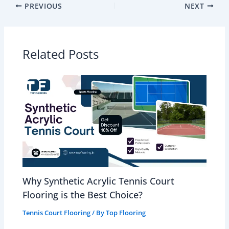
PREVIOUS
NEXT
Related Posts
Why Synthetic Acrylic Tennis Court
Flooring is the Best Choice?
Tennis Court Flooring
/ By
Top Flooring