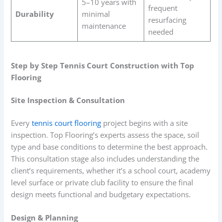
5–10 years with
frequent
Durability
minimal
resurfacing
maintenance
needed
Step by Step Tennis Court Construction with Top
Flooring
Site Inspection & Consultation
Every
tennis court flooring
project begins with a site
inspection. Top Flooring’s experts assess the space, soil
type and base conditions to determine the best approach.
This consultation stage also includes understanding the
client’s requirements, whether it’s a school court, academy
level surface or private club facility to ensure the final
design meets functional and budgetary expectations.
Design & Planning