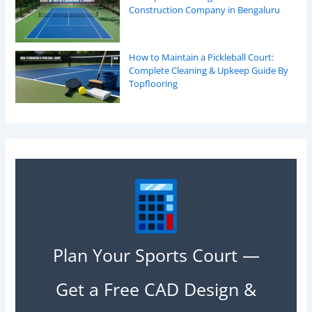
Construction Company in Bengaluru
How to Maintain a Pickleball Court:
Complete Cleaning & Upkeep Guide By
Topflooring
Plan Your Sports Court —
Get a Free CAD Design &