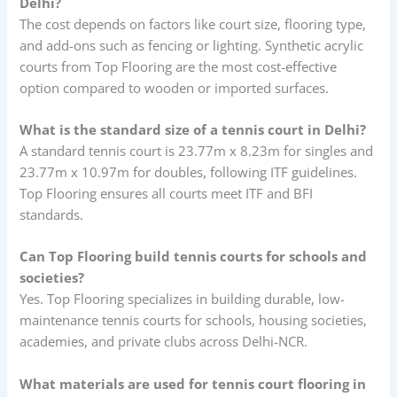
Delhi?
The cost depends on factors like court size, flooring type,
and add-ons such as fencing or lighting. Synthetic acrylic
courts from Top Flooring are the most cost-effective
option compared to wooden or imported surfaces.
What is the standard size of a tennis court in Delhi?
A standard tennis court is 23.77m x 8.23m for singles and
23.77m x 10.97m for doubles, following ITF guidelines.
Top Flooring ensures all courts meet ITF and BFI
standards.
Can Top Flooring build tennis courts for schools and
societies?
Yes. Top Flooring specializes in building durable, low-
maintenance tennis courts for schools, housing societies,
academies, and private clubs across Delhi-NCR.
What materials are used for tennis court flooring in