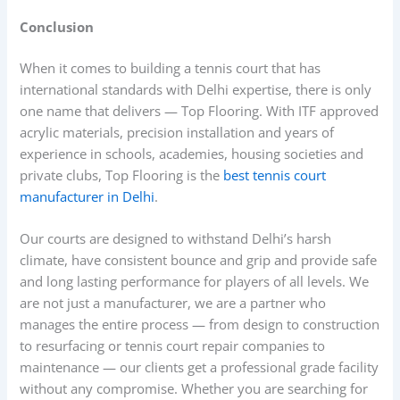
Conclusion
When it comes to building a tennis court that has
international standards with Delhi expertise, there is only
one name that delivers — Top Flooring. With ITF approved
acrylic materials, precision installation and years of
experience in schools, academies, housing societies and
private clubs, Top Flooring is the
best tennis court
manufacturer in Delhi
.
Our courts are designed to withstand Delhi’s harsh
climate, have consistent bounce and grip and provide safe
and long lasting performance for players of all levels. We
are not just a manufacturer, we are a partner who
manages the entire process — from design to construction
to resurfacing or tennis court repair companies to
maintenance — our clients get a professional grade facility
without any compromise. Whether you are searching for