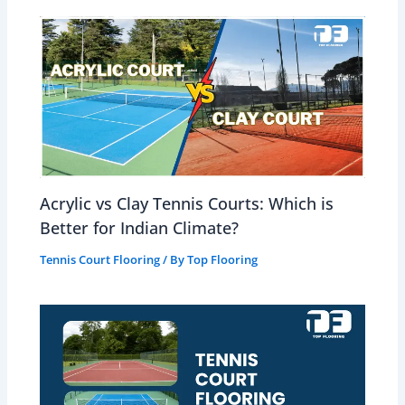
Acrylic vs Clay Tennis Courts: Which is
Better for Indian Climate?
Tennis Court Flooring
/ By
Top Flooring