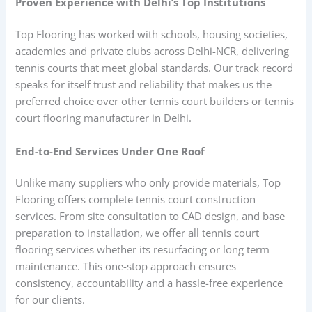
Proven Experience with Delhi’s Top Institutions
Top Flooring has worked with schools, housing societies,
academies and private clubs across Delhi-NCR, delivering
tennis courts that meet global standards. Our track record
speaks for itself trust and reliability that makes us the
preferred choice over other tennis court builders or tennis
court flooring manufacturer in Delhi.
End-to-End Services Under One Roof
Unlike many suppliers who only provide materials, Top
Flooring offers complete tennis court construction
services. From site consultation to CAD design, and base
preparation to installation, we offer all tennis court
flooring services whether its resurfacing or long term
maintenance. This one-stop approach ensures
consistency, accountability and a hassle-free experience
for our clients.