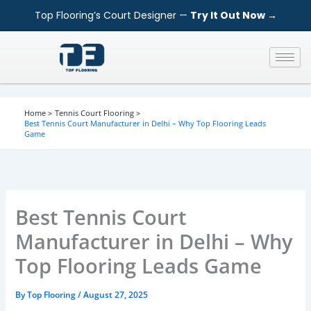
S
Skip
Top Flooring’s Court Designer —
Try It Out Now →
e
to
a
content
r
c
h
Home
Tennis Court Flooring
Best Tennis Court Manufacturer in Delhi – Why Top Flooring Leads
Game
Best Tennis Court
Manufacturer in Delhi – Why
Top Flooring Leads Game
By
Top Flooring
/
August 27, 2025