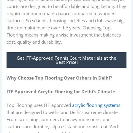
courts are designed to be affordable and long lasting. They
require minimum maintenance compared to wooden
surfaces. So schools, housing societies and clubs save big
time on maintenance over the years. Choosing Top
Flooring means making a wise investment that balances
cost, quality and durability.
Get ITF-Approved Tennis Court Materials at the
Best Price!
Why Choose Top Flooring Over Others in Delhi
?
ITF-Approved Acrylic Flooring for Delhi’s Climate
Top Flooring uses ITF-approved
acrylic flooring systems
that are designed to withstand Delhi’s extreme climate.
From scorching summers to heavy monsoons, our
surfaces are durable, slip-resistant and consistent. And