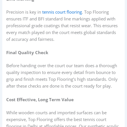
Precision is key in
tennis court flooring
. Top Flooring
ensures ITF and BFI standard line markings applied with
professional grade coatings that resist wear. This ensures
every match played on the court meets global standards
of accuracy and fairness.
Final Quality Check
Before handing over the court our team does a thorough
quality inspection to ensure every detail from bounce to
grip and finish meets Top Flooring’s high standards. Only
after these checks are done is the court ready for play.
Cost Effective, Long Term Value
While wooden courts and imported surfaces can be
expensive, Top Flooring offers the best tennis court
flooring in Delhi at affordable prices. Our synthetic acrylic