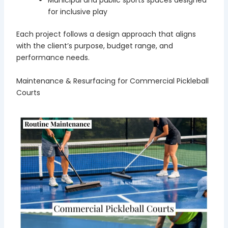
Municipal and public sports spaces designed
for inclusive play
Each project follows a design approach that aligns
with the client’s purpose, budget range, and
performance needs.
Maintenance & Resurfacing for Commercial Pickleball
Courts