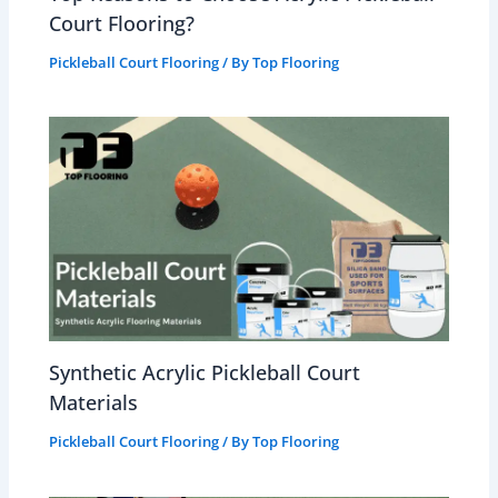
Court Flooring?
Pickleball Court Flooring
/ By
Top Flooring
Synthetic Acrylic Pickleball Court
Materials
Pickleball Court Flooring
/ By
Top Flooring