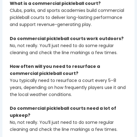
What is a commercial pickleball court?
Clubs, parks, and sports academies build commercial
pickleball courts to deliver long-lasting performance
and support revenue-generating play.
Do commercial pickleball courts work outdoors?
No, not really. You’ll just need to do some regular
cleaning and check the line markings a few times.
How often will you need to resurface a
commercial pickleball court?
You typically need to resurface a court every 5–8
years, depending on how frequently players use it and
the local weather conditions.
Do commercial pickleball courts need a lot of
upkeep?
No, not really. You’ll just need to do some regular
cleaning and check the line markings a few times.