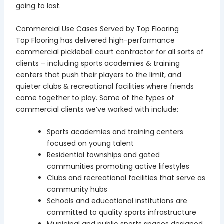
going to last.
Commercial Use Cases Served by Top Flooring
Top Flooring has delivered high-performance
commercial pickleball court contractor for all sorts of
clients – including sports academies & training
centers that push their players to the limit, and
quieter clubs & recreational facilities where friends
come together to play. Some of the types of
commercial clients we’ve worked with include:
Sports academies and training centers
focused on young talent
Residential townships and gated
communities promoting active lifestyles
Clubs and recreational facilities that serve as
community hubs
Schools and educational institutions are
committed to quality sports infrastructure