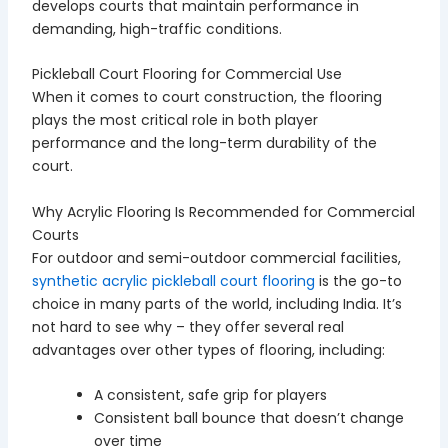
develops courts that maintain performance in
demanding, high-traffic conditions.
Pickleball Court Flooring for Commercial Use
When it comes to court construction, the flooring
plays the most critical role in both player
performance and the long-term durability of the
court.
Why Acrylic Flooring Is Recommended for Commercial
Courts
For outdoor and semi-outdoor commercial facilities,
synthetic acrylic pickleball court flooring
is the go-to
choice in many parts of the world, including India. It’s
not hard to see why – they offer several real
advantages over other types of flooring, including:
A consistent, safe grip for players
Consistent ball bounce that doesn’t change
over time