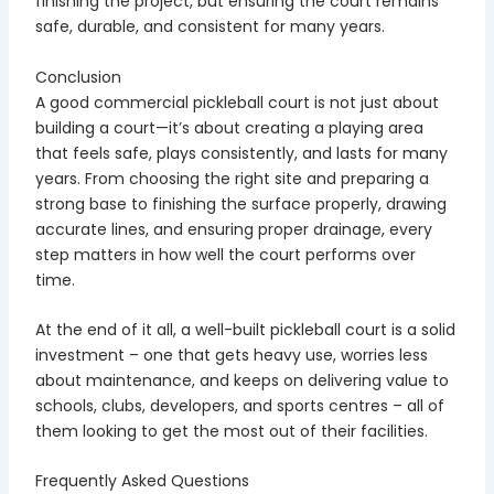
finishing the project, but ensuring the court remains
safe, durable, and consistent for many years.
Conclusion
A good commercial pickleball court is not just about
building a court—it’s about creating a playing area
that feels safe, plays consistently, and lasts for many
years. From choosing the right site and preparing a
strong base to finishing the surface properly, drawing
accurate lines, and ensuring proper drainage, every
step matters in how well the court performs over
time.
At the end of it all, a well-built pickleball court is a solid
investment – one that gets heavy use, worries less
about maintenance, and keeps on delivering value to
schools, clubs, developers, and sports centres – all of
them looking to get the most out of their facilities.
Frequently Asked Questions