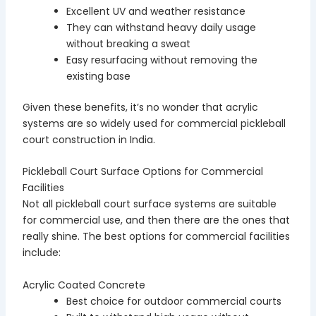
Excellent UV and weather resistance
They can withstand heavy daily usage
without breaking a sweat
Easy resurfacing without removing the
existing base
Given these benefits, it’s no wonder that acrylic
systems are so widely used for commercial pickleball
court construction in India.
Pickleball Court Surface Options for Commercial
Facilities
Not all pickleball court surface systems are suitable
for commercial use, and then there are the ones that
really shine. The best options for commercial facilities
include:
Acrylic Coated Concrete
Best choice for outdoor commercial courts