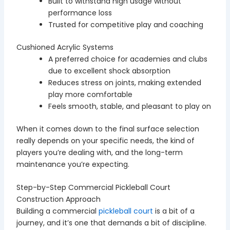
Built to withstand high usage without
performance loss
Trusted for competitive play and coaching
Cushioned Acrylic Systems
A preferred choice for academies and clubs
due to excellent shock absorption
Reduces stress on joints, making extended
play more comfortable
Feels smooth, stable, and pleasant to play on
When it comes down to the final surface selection
really depends on your specific needs, the kind of
players you’re dealing with, and the long-term
maintenance you’re expecting.
Step-by-Step Commercial Pickleball Court
Construction Approach
Building a commercial
pickleball court
is a bit of a
journey, and it’s one that demands a bit of discipline.