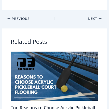
PREVIOUS
NEXT
Related Posts
Top Reasons to Choose Acrylic Pickleball