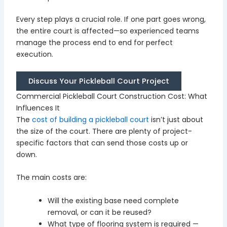
Every step plays a crucial role. If one part goes wrong,
the entire court is affected—so experienced teams
manage the process end to end for perfect
execution.
Discuss Your Pickleball Court Project
Commercial Pickleball Court Construction Cost: What
Influences It
The
cost of building a pickleball court
isn’t just about
the size of the court. There are plenty of project-
specific factors that can send those costs up or
down.
The main costs are:
Will the existing base need complete
removal, or can it be reused?
What type of flooring system is required —