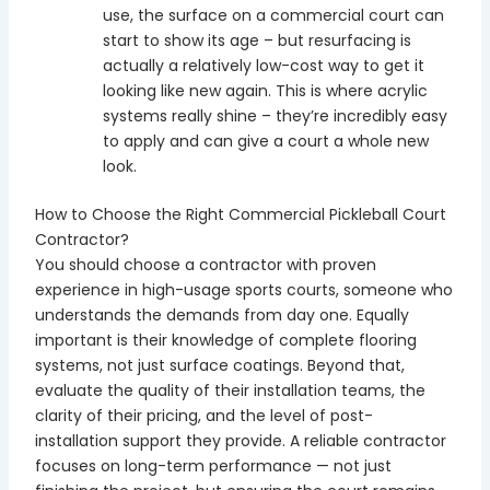
use, the surface on a commercial court can
start to show its age – but resurfacing is
actually a relatively low-cost way to get it
looking like new again. This is where acrylic
systems really shine – they’re incredibly easy
to apply and can give a court a whole new
look.
How to Choose the Right Commercial Pickleball Court
Contractor?
You should choose a contractor with proven
experience in high-usage sports courts, someone who
understands the demands from day one. Equally
important is their knowledge of complete flooring
systems, not just surface coatings. Beyond that,
evaluate the quality of their installation teams, the
clarity of their pricing, and the level of post-
installation support they provide. A reliable contractor
focuses on long-term performance — not just