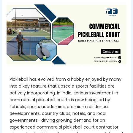
Pickleball has evolved from a hobby enjoyed by many
into a key feature that upscale sports facilities are
actively incorporating. In India, serious investment in
commercial pickleball courts is now being led by
schools, sports academies, premium residential
developments, country clubs, hotels, and local
governments—driving growing demand for an
experienced commercial pickleball court contractor