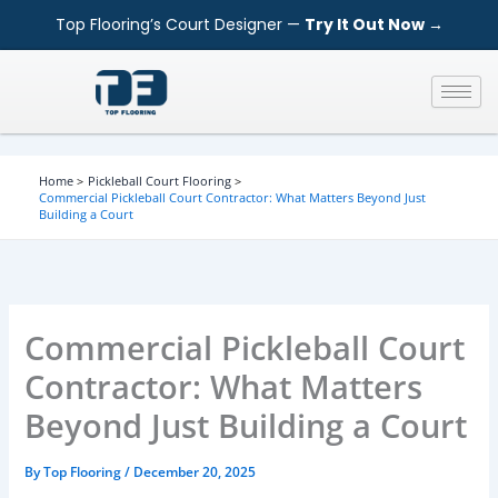
S
Skip
Top Flooring’s Court Designer —
Try It Out Now →
e
to
a
content
r
c
h
Home
Pickleball Court Flooring
Commercial Pickleball Court Contractor: What Matters Beyond Just
Building a Court
Commercial Pickleball Court
Contractor: What Matters
Beyond Just Building a Court
By
Top Flooring
/
December 20, 2025