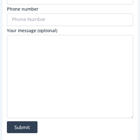
Phone number
Your message (optional)