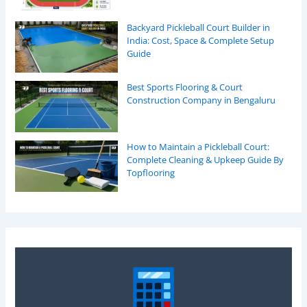
Backyard Pickleball Court Builder in
India: Cost, Space & Complete Setup
Guide
Best Sports Flooring & Court
Construction Company in Bengaluru
How to Maintain a Pickleball Court:
Complete Cleaning & Upkeep Guide By
Topflooring