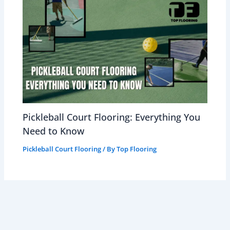
Pickleball Court Flooring: Everything You
Need to Know
Pickleball Court Flooring
/ By
Top Flooring