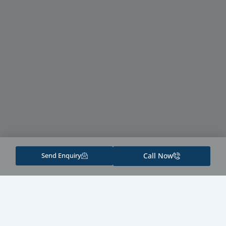
Send Enquiry
Call Now