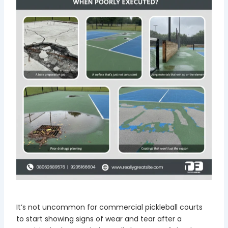
It’s not uncommon for commercial pickleball courts
to start showing signs of wear and tear after a