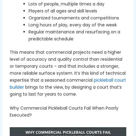
Lots of people, multiple times a day
Players of all ages and skill levels
Organized tournaments and competitions
Long hours of play, every day of the week
Regular maintenance and resurfacing on a
predictable schedule
This means that commercial projects need a higher
level of accuracy and quality control than residential
or temporary courts – and that includes a stronger,
more reliable surface system. It’s this kind of technical
expertise that a seasoned commercial
pickleball court
builder
brings to the view, by designing a court that’s
going to last for years to come.
Why Commercial Pickleball Courts Fail When Poorly
Executed?