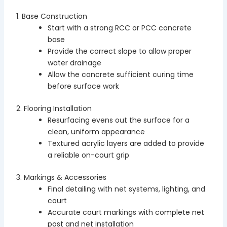
1. Base Construction
Start with a strong RCC or PCC concrete
base
Provide the correct slope to allow proper
water drainage
Allow the concrete sufficient curing time
before surface work
2. Flooring Installation
Resurfacing evens out the surface for a
clean, uniform appearance
Textured acrylic layers are added to provide
a reliable on-court grip
3. Markings & Accessories
Final detailing with net systems, lighting, and
court
Accurate court markings with complete net
post and net installation