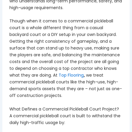
who understands long-term performance, safety, and
high-usage requirements.
Though when it comes to a commercial pickleball
court is a whole different thing from a casual
backyard court or a DIY setup in your own backyard.
Getting the right consistency of gameplay, and a
surface that can stand up to heavy use, making sure
the players are safe, and balancing the maintenance
costs and the overall cost of the project are all going
to depend on choosing a top contractor who knows
what they are doing. At
Top Flooring
,
we treat
commercial pickleball courts like the high-use, high-
demand sports assets that they are – not just as one-
off construction projects.
What Defines a Commercial Pickleball Court Project?
A commercial pickleball court is built to withstand the
daily high-traffic usage by: