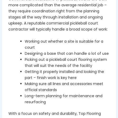
more complicated than the average residential job –
they require coordination right from the planning
stages all the way through installation and ongoing
upkeep. A reputable commercial pickleball court
contractor will typically handle a broad scope of work:
Working out whether a site is suitable for a
court
Designing a base that can handle a lot of use
Picking out a pickleball court flooring system
that will suit the needs of the facility
Getting it properly installed and looking the
part – finish work is key here
Making sure all lines and accessories meet
official standards
Long-term planning for maintenance and
resurfacing
With a focus on safety and durability, Top Flooring