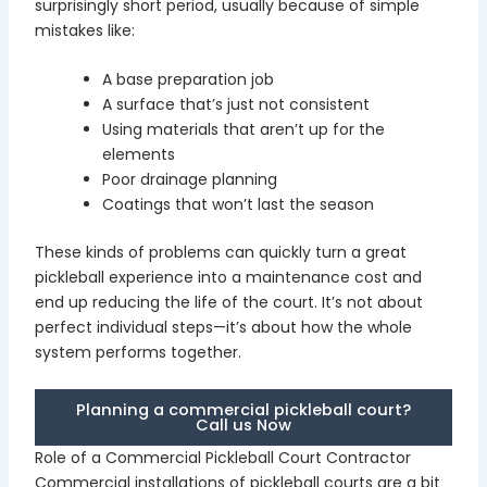
surprisingly short period, usually because of simple
mistakes like:
A base preparation job
A surface that’s just not consistent
Using materials that aren’t up for the
elements
Poor drainage planning
Coatings that won’t last the season
These kinds of problems can quickly turn a great
pickleball experience into a maintenance cost and
end up reducing the life of the court. It’s not about
perfect individual steps—it’s about how the whole
system performs together.
Planning a commercial pickleball court?
Call us Now
Role of a Commercial Pickleball Court Contractor
Commercial installations of pickleball courts are a bit