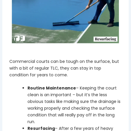
Commercial courts can be tough on the surface, but
with a bit of regular TLC, they can stay in top
condition for years to come.
Routine Maintenance
– Keeping the court
clean is an important – but it’s the less
obvious tasks like making sure the drainage is
working properly and checking the surface
condition that will really pay off in the long
run.
Resurfacing
– After a few years of heavy