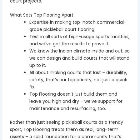
court projects.
What Sets Top Flooring Apart
Expertise in making top-notch commercial-
grade pickleball court flooring.
Test in all sorts of high-usage sports facilities,
and we’ve got the results to prove it.
We know the Indian climate inside and out, so
we can design and build courts that will stand
up to it.
All about making courts that last – durability,
safety, that’s our top priority, not just a quick
fix.
Top Flooring doesn’t just build them and
leave you high and dry – we’ve support for
maintenance and resurfacing, too.
Rather than just seeing pickleball courts as a trendy
sport, Top Flooring treats them as real, long-term
assets – a solid foundation for a community that’s