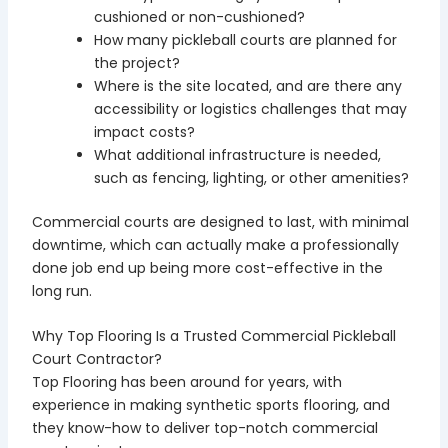
cushioned or non-cushioned?
How many pickleball courts are planned for
the project?
Where is the site located, and are there any
accessibility or logistics challenges that may
impact costs?
What additional infrastructure is needed,
such as fencing, lighting, or other amenities?
Commercial courts are designed to last, with minimal
downtime, which can actually make a professionally
done job end up being more cost-effective in the
long run.
Why Top Flooring Is a Trusted Commercial Pickleball
Court Contractor?
Top Flooring has been around for years, with
experience in making synthetic sports flooring, and
they know-how to deliver top-notch commercial