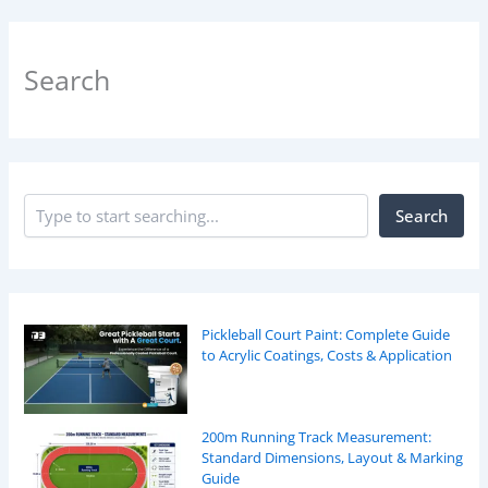
Search
Search
Pickleball Court Paint: Complete Guide
to Acrylic Coatings, Costs & Application
200m Running Track Measurement:
Standard Dimensions, Layout & Marking
Guide