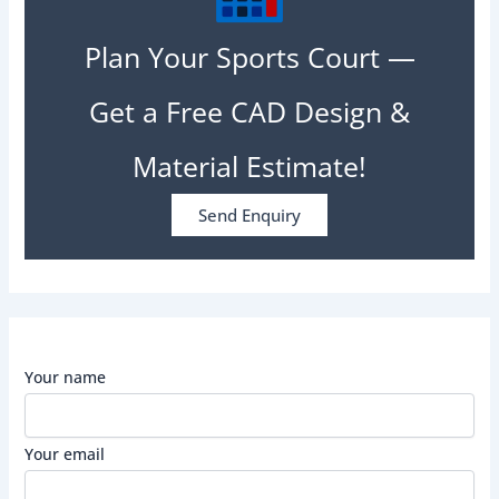
Plan Your Sports Court —
Get a Free CAD Design &
Material Estimate!
Send Enquiry
Your name
Your email