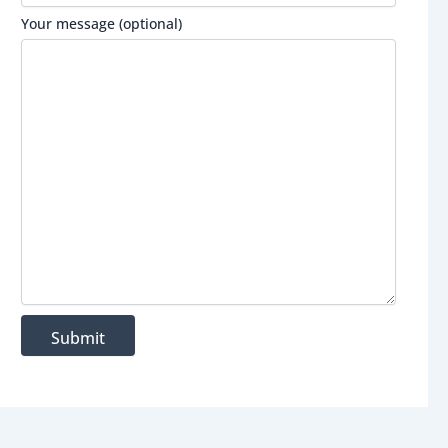
Your message (optional)