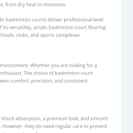
ate, from dry heat to monsoon.
ic badminton courts deliver professional-level
s versatility, acrylic badminton court flooring
chools, clubs, and sports complexes.
 environment. Whether you are looking for a
enthusiast. The choice of badminton court
tween comfort, precision, and consistent
t shock absorption, a premium look, and smooth
. However, they do need regular care to prevent