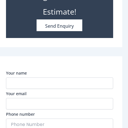
Estimate!
Send Enquiry
Your name
Your email
Phone number