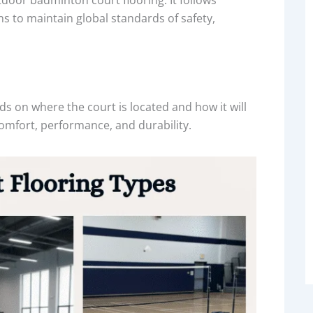
s to maintain global standards of safety,
s on where the court is located and how it will
comfort, performance, and durability.