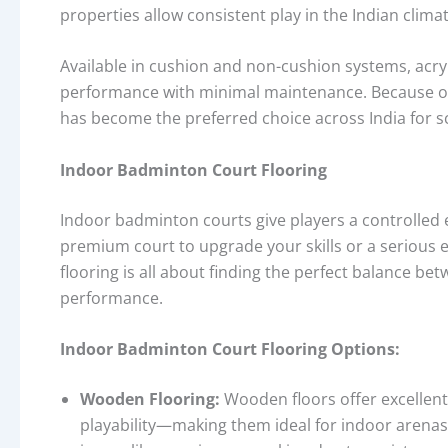
properties allow consistent play in the Indian clim
Available in cushion and non-cushion systems, acryl
performance with minimal maintenance. Because of it
has become the preferred choice across India for s
Indoor Badminton Court Flooring
Indoor badminton courts give players a controlled
premium court to upgrade your skills or a serious 
flooring is all about finding the perfect balance be
performance.
Indoor Badminton Court Flooring Options:
Wooden Flooring:
Wooden floors offer excellen
playability—making them ideal for indoor arenas