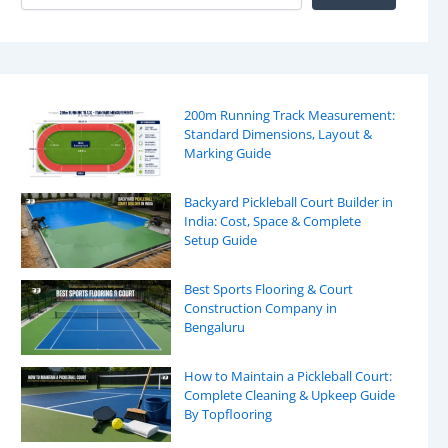
200m Running Track Measurement:
Standard Dimensions, Layout &
Marking Guide
Backyard Pickleball Court Builder in
India: Cost, Space & Complete
Setup Guide
Best Sports Flooring & Court
Construction Company in
Bengaluru
How to Maintain a Pickleball Court:
Complete Cleaning & Upkeep Guide
By Topflooring