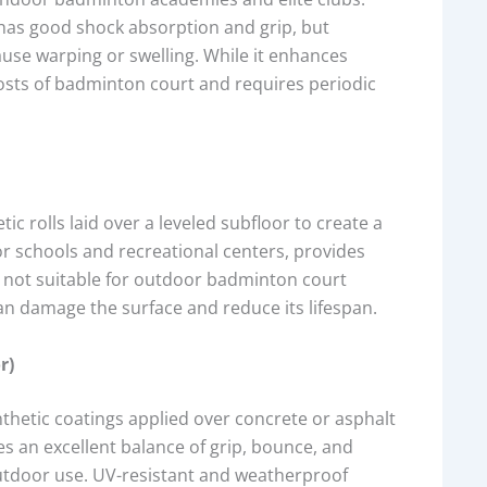
 has good shock absorption and grip, but
use warping or swelling. While it enhances
 costs of badminton court and requires periodic
ic rolls laid over a leveled subfloor to create a
for schools and recreational centers, provides
t not suitable for outdoor badminton court
n damage the surface and reduce its lifespan.
r)
ynthetic coatings applied over concrete or asphalt
des an excellent balance of grip, bounce, and
 outdoor use. UV-resistant and weatherproof