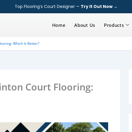
Top Flooring’s Court Designer —
Try It Out Now →
Home
About Us
Products
ooring: Which Is Better?
nton Court Flooring: