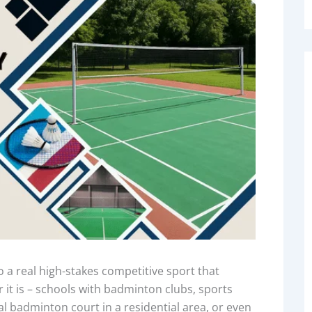
 real high-stakes competitive sport that
er it is – schools with badminton clubs, sports
l badminton court in a residential area, or even