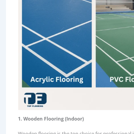
1. Wooden Flooring (Indoor)
Wooden flooring is the top choice for professional