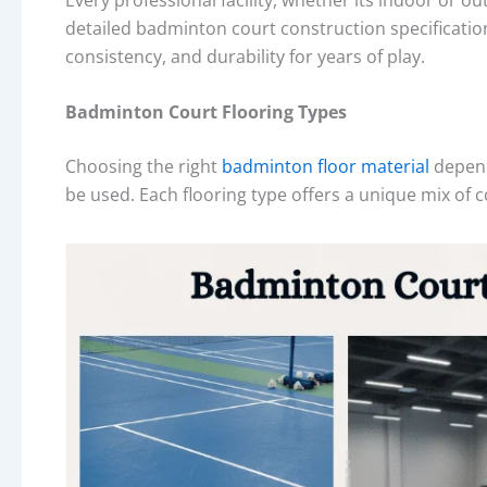
detailed badminton court construction specification
consistency, and durability for years of play.
Badminton Court Flooring Types
Choosing the right
badminton floor material
depend
be used. Each flooring type offers a unique mix of 