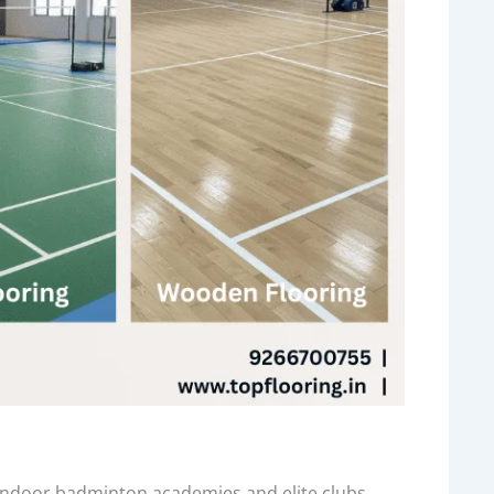
 indoor badminton academies and elite clubs.