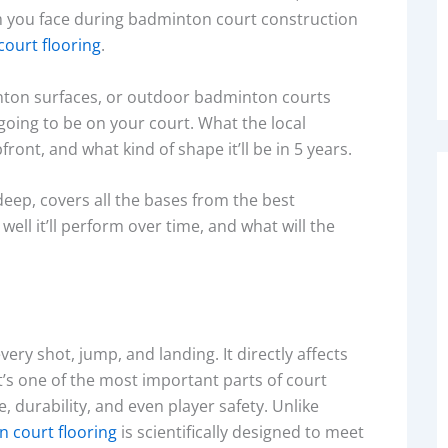
m you face during badminton court construction
ourt flooring
.
nton surfaces, or outdoor badminton courts
going to be on your court. What the local
ront, and what kind of shape it’ll be in 5 years.
eep, covers all the bases from the best
ell it’ll perform over time, and what will the
ery shot, jump, and landing. It directly affects
’s one of the most important parts of court
durability, and even player safety. Unlike
n court flooring
is scientifically designed to meet