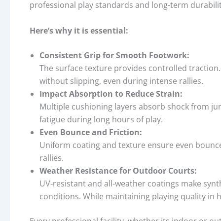
professional play standards and long-term durabili
Here’s why it is essential:
Consistent Grip for Smooth Footwork:
The surface texture provides controlled traction. 
without slipping, even during intense rallies.
Impact Absorption to Reduce Strain:
Multiple cushioning layers absorb shock from ju
fatigue during long hours of play.
Even Bounce and Friction:
Uniform coating and texture ensure even bounce
rallies.
Weather Resistance for Outdoor Courts:
UV-resistant and all-weather coatings make synt
conditions. While maintaining playing quality in h
Every professional facility, whether its indoor or o