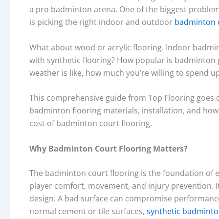
a pro badminton arena. One of the biggest proble
is picking the right indoor and outdoor
badminton c
What about wood or acrylic flooring. Indoor badmi
with synthetic flooring? How popular is badminton 
weather is like, how much you’re willing to spend upf
This comprehensive guide from Top Flooring goes d
badminton flooring materials, installation, and how w
cost of badminton court flooring.
Why Badminton Court Flooring Matters?
The badminton court flooring is the foundation of ev
player comfort, movement, and injury prevention. It
design. A bad surface can compromise performance, 
normal cement or tile surfaces,
synthetic badminto