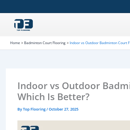
Skip
to
content
Home
Badminton Court Flooring
Indoor vs Outdoor Badminton Court Fl
Indoor vs Outdoor Badmi
Which Is Better?
By
Top Flooring
/
October 27, 2025