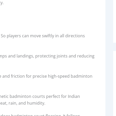
ty.
So players can move swiftly in all directions
mps and landings, protecting joints and reducing
 and friction for precise high-speed badminton
hetic badminton courts perfect for Indian
eat, rain, and humidity.
utdoor badminton court flooring. It follows