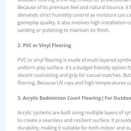
Because of its premium feel and natural bounce. It
demands strict humidity control as moisture can ca
gameplay quality. It also involves high installation
sanding or polishing to maintain its finish.
2. PVC or Vinyl Flooring
PVC or vinyl flooring is made of multi-layered synthet
uniform play surface. It’s a budget-friendly option 
decent cushioning and grip for casual matches. Bu
flooring. Because UV rays and high temperatures ca
3. Acrylic Badminton Court Flooring ( For Outdoo
Acrylic systems are built using multiple layers of s
to create a seamless and resilient surface. It provi
durability, making it suitable for both indoor and