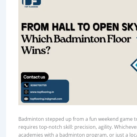
Badminton stepped up from a fun weekend game to a
requires top-notch skill: precision, agility. Whichev
academies with a badminton program, or just a loca