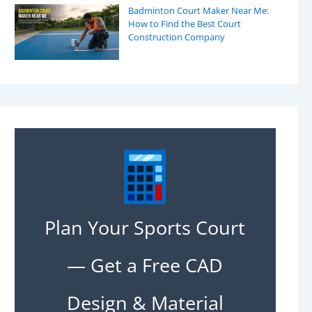
Badminton Court Maker Near Me:
How to Find the Best Court
Construction Company
Plan Your Sports Court
— Get a Free CAD
Design & Material