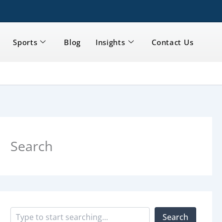
Sports
Blog
Insights
Contact Us
S
e
a
Search
r
c
h
Search