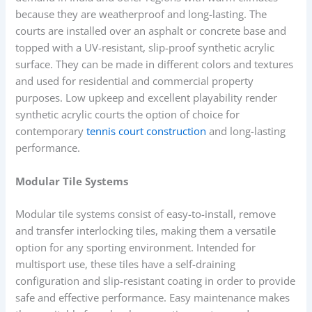
because they are weatherproof and long-lasting. The
courts are installed over an asphalt or concrete base and
topped with a UV-resistant, slip-proof synthetic acrylic
surface. They can be made in different colors and textures
and used for residential and commercial property
purposes. Low upkeep and excellent playability render
synthetic acrylic courts the option of choice for
contemporary
tennis court construction
and long-lasting
performance.
Modular Tile Systems
Modular tile systems consist of easy-to-install, remove
and transfer interlocking tiles, making them a versatile
option for any sporting environment. Intended for
multisport use, these tiles have a self-draining
configuration and slip-resistant coating in order to provide
safe and effective performance. Easy maintenance makes