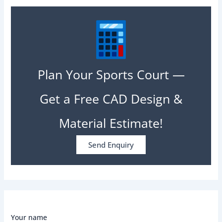
Plan Your Sports Court —
Get a Free CAD Design &
Material Estimate!
Send Enquiry
Your name