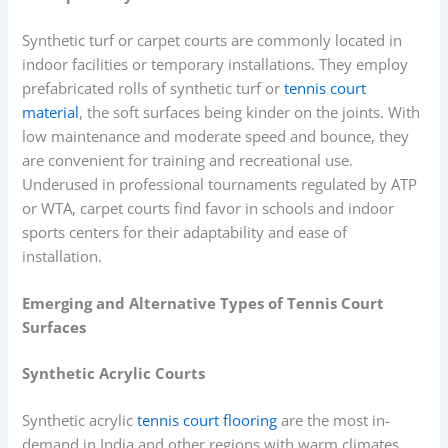
Synthetic turf or carpet courts are commonly located in
indoor facilities or temporary installations. They employ
prefabricated rolls of synthetic turf or
tennis court
material
, the soft surfaces being kinder on the joints. With
low maintenance and moderate speed and bounce, they
are convenient for training and recreational use.
Underused in professional tournaments regulated by ATP
or WTA, carpet courts find favor in schools and indoor
sports centers for their adaptability and ease of
installation.
Emerging and Alternative Types of Tennis Court
Surfaces
Synthetic Acrylic Courts
Synthetic acrylic
tennis court flooring
are the most in-
demand in India and other regions with warm climates