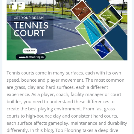
Tennis courts come in many surfaces, each with its own
speed, bounce and player movement. The most common
are grass, clay and hard surfaces, each a different
experience. As a player, coach, facility manager or court
builder, you need to understand these differences to
create the best playing environment. From fast grass
courts to high-bounce clay and consistent hard courts,
each surface affects gameplay, maintenance and durability
differently. In this blog, Top Flooring takes a deep dive