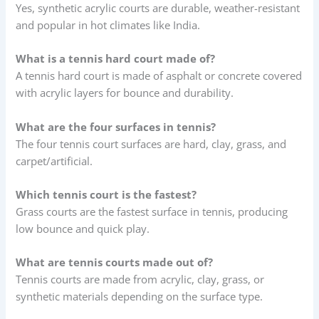
Yes, synthetic acrylic courts are durable, weather-resistant
and popular in hot climates like India.
What is a tennis hard court made of?
A tennis hard court is made of asphalt or concrete covered
with acrylic layers for bounce and durability.
What are the four surfaces in tennis?
The four tennis court surfaces are hard, clay, grass, and
carpet/artificial.
Which tennis court is the fastest?
Grass courts are the fastest surface in tennis, producing
low bounce and quick play.
What are tennis courts made out of?
Tennis courts are made from acrylic, clay, grass, or
synthetic materials depending on the surface type.