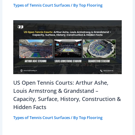
Types of Tennis Court Surfaces
/ By
Top Flooring
US Open Tennis Courts: Arthur Ashe,
Louis Armstrong & Grandstand –
Capacity, Surface, History, Construction &
Hidden Facts
Types of Tennis Court Surfaces
/ By
Top Flooring