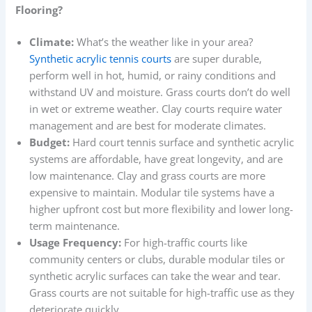
Flooring?
Climate:
What’s the weather like in your area?
Synthetic acrylic tennis courts
are super durable,
perform well in hot, humid, or rainy conditions and
withstand UV and moisture. Grass courts don’t do well
in wet or extreme weather. Clay courts require water
management and are best for moderate climates.
Budget:
Hard court tennis surface and synthetic acrylic
systems are affordable, have great longevity, and are
low maintenance. Clay and grass courts are more
expensive to maintain. Modular tile systems have a
higher upfront cost but more flexibility and lower long-
term maintenance.
Usage Frequency:
For high-traffic courts like
community centers or clubs, durable modular tiles or
synthetic acrylic surfaces can take the wear and tear.
Grass courts are not suitable for high-traffic use as they
deteriorate quickly.