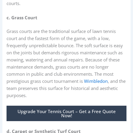
courts.
c. Grass Court
Grass courts are the traditional surface of lawn tennis
court and the fastest form of the game, with a low,
frequently unpredictable bounce. The soft surface is easy
on the joints but demands rigorous maintenance such as
mowing, watering and annual repairs. Because of these
maintenance demands, grass courts are no longer
common in public and club environments. The most
prestigious grass court tournament is
Wimbledon
, and the
team preserves this surface for historical and aesthetic
purposes.
Upgrade Your Tennis Court – Get a Free Quote
Now!
d. Carpet or Synthetic Turf Court