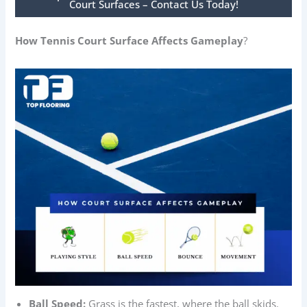
Court Surfaces – Contact Us Today!
How Tennis Court Surface Affects Gameplay
?
Ball Speed:
Grass is the fastest, where the ball skids.