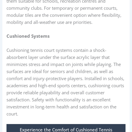
them suitable for schools, recreation centres and
community clubs. For temporary or permanent courts,
modular tiles are the convenient option where flexibility,
mobility and all-weather use are priorities.
Cushioned Systems
Cushioning tennis court systems contain a shock-
absorbent layer under the surface acrylic layer that
minimizes stress and impact on joints while playing. The
surfaces are ideal for seniors and children, as well as
comfort and injury-protective players. Installed in schools,
academies and high-end sports centers, cushioning courts
provide reliable playability and overall customer
satisfaction. Safety with functionality is an excellent
investment in long-term health and satisfaction on the
court.
Experience the Comfort of Cushioned Tennis