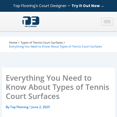
S
Skip
Top Flooring’s Court Designer —
Try It Out Now →
e
to
a
content
r
c
h
Home
Types of Tennis Court Surfaces
Everything You Need to Know About Types of Tennis Court Surfaces
Everything You Need to
Know About Types of Tennis
Court Surfaces
By
Top Flooring
/
June 2, 2025