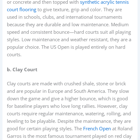
or concrete and then topped with
synthetic acrylic tennis
court flooring
to give texture, grip and color. They are
used in schools, clubs, and international tournaments
because they are durable and low maintenance. Medium
speed and consistent bounce—hard courts suit all playing
styles. Low maintenance and weather resistant, they are a
popular choice. The US Open is played entirely on hard
courts.
b. Clay Court
Clay courts are made with crushed shale, stone or brick
and are popular in Europe and South America. They slow
down the game and give a higher bounce, which is good
for baseline players who love long rallies. However, clay
courts require regular maintenance, watering, rolling, and
leveling to be playable. Despite the maintenance, they are
good for certain playing styles. The
French Open
at Roland
Garros is the most famous tournament played on red clay