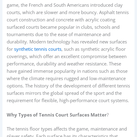
game, the French and South Americans introduced clay
courts, which are slower and more bouncy. Asphalt tennis
court construction and concrete with acrylic coating
surfaced courts became popular in clubs, schools and
tournaments due to the ease of maintenance and
durability. Modern technology has revealed new surfaces
for
synthetic tennis courts
, such as synthetic acrylic floor
coverings, which offer an excellent compromise between
performance, durability and weather resistance. These
have gained immense popularity in nations such as those
where the climate requires rugged and low-maintenance
options. The history of the development of different tennis
surfaces mirrors the global spread of the sport and the
requirement for flexible, high-performance court systems.
Why Types of Tennis Court Surfaces Matter
?
The tennis floor types affects the game, maintenance and
player safety. Each surface has its characteristics that