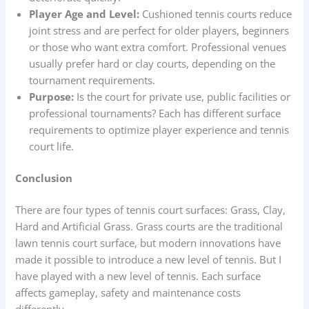
Player Age and Level:
Cushioned tennis courts reduce
joint stress and are perfect for older players, beginners
or those who want extra comfort. Professional venues
usually prefer hard or clay courts, depending on the
tournament requirements.
Purpose:
Is the court for private use, public facilities or
professional tournaments? Each has different surface
requirements to optimize player experience and tennis
court life.
Conclusion
There are four types of tennis court surfaces: Grass, Clay,
Hard and Artificial Grass. Grass courts are the traditional
lawn tennis court surface, but modern innovations have
made it possible to introduce a new level of tennis. But I
have played with a new level of tennis. Each surface
affects gameplay, safety and maintenance costs
differently.