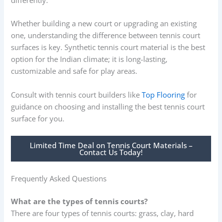
Whether building a new court or upgrading an existing
one, understanding the difference between tennis court
surfaces is key. Synthetic tennis court material is the best
option for the Indian climate; it is long-lasting,
customizable and safe for play areas.
Consult with tennis court builders like
Top Flooring
for
guidance on choosing and installing the best tennis court
surface for you.
Limited Time Deal on Tennis Court Materials –
Contact Us Today!
Frequently Asked Questions
What are the types of tennis courts?
There are four types of tennis courts: grass, clay, hard