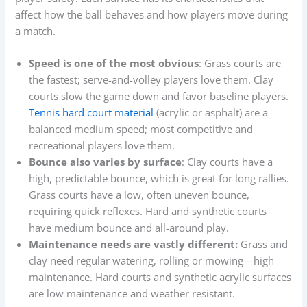
affect how the ball behaves and how players move during
a match.
Speed is one of the most obvious
: Grass courts are
the fastest; serve-and-volley players love them. Clay
courts slow the game down and favor baseline players.
Tennis hard court material
(acrylic or asphalt) are a
balanced medium speed; most competitive and
recreational players love them.
Bounce also varies by surface
: Clay courts have a
high, predictable bounce, which is great for long rallies.
Grass courts have a low, often uneven bounce,
requiring quick reflexes. Hard and synthetic courts
have medium bounce and all-around play.
Maintenance needs are vastly different:
Grass and
clay need regular watering, rolling or mowing—high
maintenance. Hard courts and synthetic acrylic surfaces
are low maintenance and weather resistant.