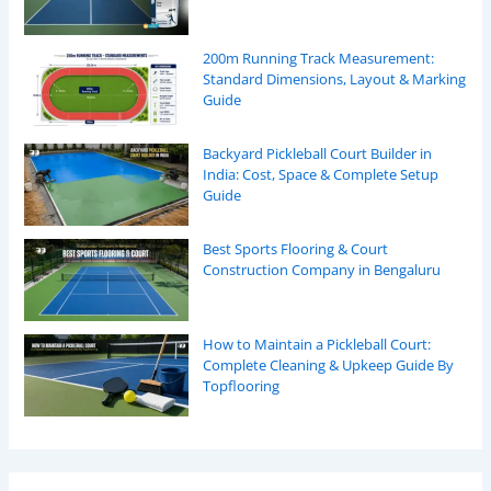
200m Running Track Measurement:
Standard Dimensions, Layout & Marking
Guide
Backyard Pickleball Court Builder in
India: Cost, Space & Complete Setup
Guide
Best Sports Flooring & Court
Construction Company in Bengaluru
How to Maintain a Pickleball Court:
Complete Cleaning & Upkeep Guide By
Topflooring