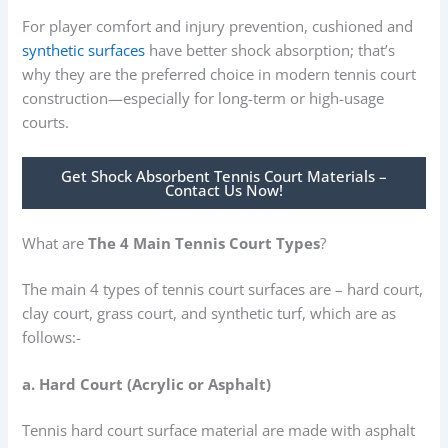
For player comfort and injury prevention, cushioned and
synthetic surfaces
have better shock absorption; that’s
why they are the preferred choice in modern tennis court
construction—especially for long-term or high-usage
courts.
Get Shock Absorbent Tennis Court Materials –
Contact Us Now!
What are
The 4 Main Tennis Court Types
?
The main 4 types of tennis court surfaces are – hard court,
clay court, grass court, and synthetic turf, which are as
follows:-
a. Hard Court (Acrylic or Asphalt)
Tennis hard court surface material are made with asphalt