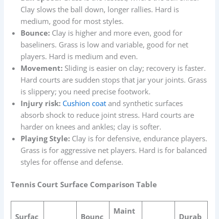
Clay slows the ball down, longer rallies. Hard is
medium, good for most styles.
Bounce:
Clay is higher and more even, good for
baseliners. Grass is low and variable, good for net
players. Hard is medium and even.
Movement:
Sliding is easier on clay; recovery is faster.
Hard courts are sudden stops that jar your joints. Grass
is slippery; you need precise footwork.
Injury risk:
Cushion coat
and synthetic surfaces
absorb shock to reduce joint stress. Hard courts are
harder on knees and ankles; clay is softer.
Playing Style:
Clay is for defensive, endurance players.
Grass is for aggressive net players. Hard is for balanced
styles for offense and defense.
Tennis Court Surface Comparison Table
Maint
Surfac
Bounc
Durab