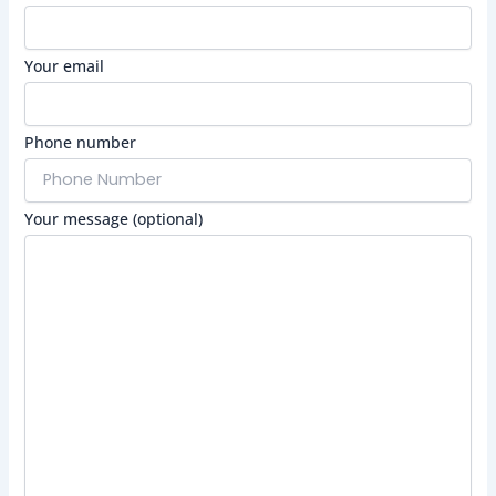
Your email
Phone number
Your message (optional)