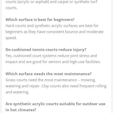
courts (acrylic or asphalt) and carpet or synthetic turf
courts.
Which surface is best for beginners?
Hard courts and synthetic acrylic surfaces are best for
beginners as they have consistent bounce and moderate
speed.
Do cushioned tennis courts reduce injury?
Yes, cushioned court systems reduce joint stress and
impact and are good for seniors and high-use facilities.
Which surface needs the most maintenance?
Grass courts need the most maintenance – mowing,
watering and repair. Clay courts also need frequent rolling
and watering.
Are synthetic acrylic courts suitable for outdoor use
in hot climates?