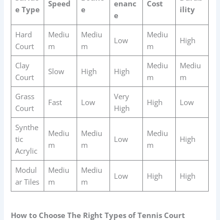
Speed
enanc
Cost
e Type
e
ility
e
Hard
Mediu
Mediu
Mediu
Low
High
Court
m
m
m
Clay
Mediu
Mediu
Slow
High
High
Court
m
m
Grass
Very
Fast
Low
High
Low
Court
High
Synthe
Mediu
Mediu
Mediu
tic
Low
High
m
m
m
Acrylic
Modul
Mediu
Mediu
Low
High
High
ar Tiles
m
m
How to Choose The Right Types of Tennis Court