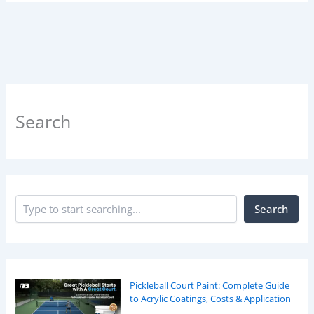
Search
Search
Pickleball Court Paint: Complete Guide
to Acrylic Coatings, Costs & Application