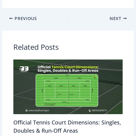
PREVIOUS
NEXT
Related Posts
Official Tennis Court Dimensions: Singles,
Doubles & Run-Off Areas