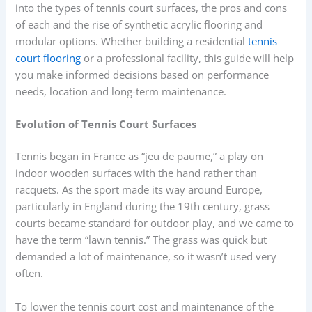
into the types of tennis court surfaces, the pros and cons
of each and the rise of synthetic acrylic flooring and
modular options. Whether building a residential
tennis
court flooring
or a professional facility, this guide will help
you make informed decisions based on performance
needs, location and long-term maintenance.
Evolution of Tennis Court Surfaces
Tennis began in France as “jeu de paume,” a play on
indoor wooden surfaces with the hand rather than
racquets. As the sport made its way around Europe,
particularly in England during the 19th century, grass
courts became standard for outdoor play, and we came to
have the term “lawn tennis.” The grass was quick but
demanded a lot of maintenance, so it wasn’t used very
often.
To lower the tennis court cost and maintenance of the