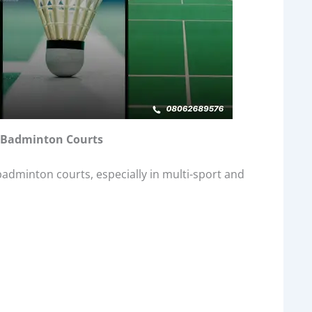
or Badminton Courts
badminton courts, especially in multi-sport and