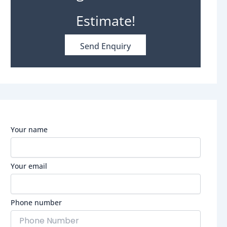
Estimate!
Send Enquiry
Your name
Your email
Phone number