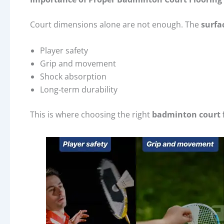
Court dimensions alone are not enough. The
surfa
Player safety
Grip and movement
Shock absorption
Long-term durability
This is where choosing the right
badminton court 