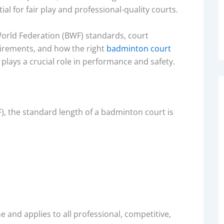
al for fair play and professional-quality courts.
 World Federation (BWF) standards, court
irements, and how the right
badminton court
, plays a crucial role in performance and safety.
, the standard length of a badminton court is
 and applies to all professional, competitive,