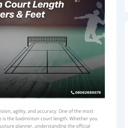
ion, agility, and accuracy. One of the most
e is the badminton court length. Whether you
tructure planner, understanding the official