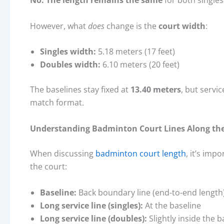
No. The length remains the same
for both single
However, what
does
change is the
court width
:
Singles width:
5.18 meters (17 feet)
Doubles width:
6.10 meters (20 feet)
The baselines stay fixed at
13.40 meters
, but servi
match format.
Understanding Badminton Court Lines Along th
When discussing
badminton court length
, it’s imp
the court:
Baseline:
Back boundary line (end-to-end length
Long service line (singles):
At the baseline
Long service line (doubles):
Slightly inside the b