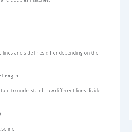
s and doubles matches.
ce lines and side lines differ depending on the
e Length
ortant to understand how different lines divide
)
aseline