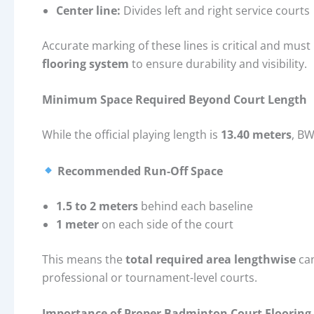
Center line:
Divides left and right service courts
Accurate marking of these lines is critical and mus
flooring system
to ensure durability and visibility.
Minimum Space Required Beyond Court Length
While the official playing length is
13.40 meters
, BW
Recommended Run-Off Space
1.5 to 2 meters
behind each baseline
1 meter
on each side of the court
This means the
total required area lengthwise
ca
professional or tournament-level courts.
Importance of Proper Badminton Court Flooring