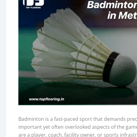
Badminton is a fast-paced sport that demands precis
important yet often overlooked aspects of the gam
are a player, coach, facility owner, or sports infras