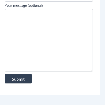
Your message (optional)