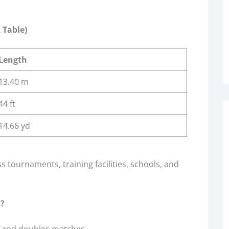
 Table)
Length
13.40 m
44 ft
14.66 yd
 tournaments, training facilities, schools, and
s?