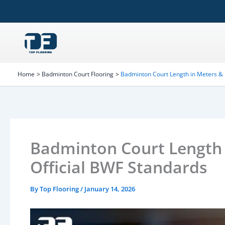
Skip
to
content
Home
Badminton Court Flooring
Badminton Court Length in Meters & 
Badminton Court Length 
Official BWF Standards
By
Top Flooring
/
January 14, 2026