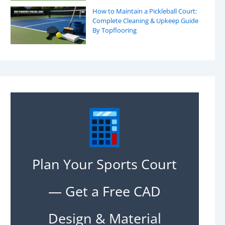
How to Maintain a Pickleball Court:
Complete Cleaning & Upkeep Guide
By Topflooring
Plan Your Sports Court
— Get a Free CAD
Design & Material