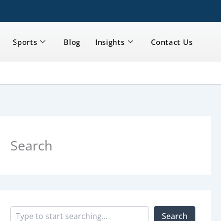
Sports
Blog
Insights
Contact Us
S
e
a
Search
r
c
h
Search