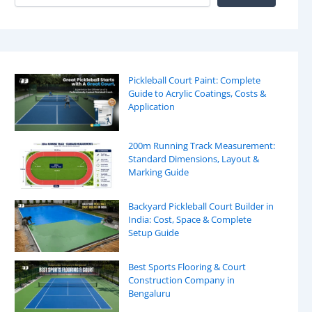
Pickleball Court Paint: Complete
Guide to Acrylic Coatings, Costs &
Application
200m Running Track Measurement:
Standard Dimensions, Layout &
Marking Guide
Backyard Pickleball Court Builder in
India: Cost, Space & Complete
Setup Guide
Best Sports Flooring & Court
Construction Company in
Bengaluru