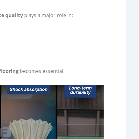
ce quality
plays a major role in:
flooring
becomes essential.