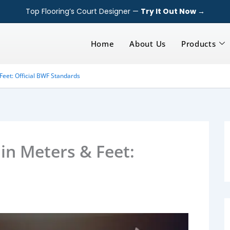
Top Flooring’s Court Designer —
Try It Out Now →
Home
About Us
Products
Feet: Official BWF Standards
in Meters & Feet: