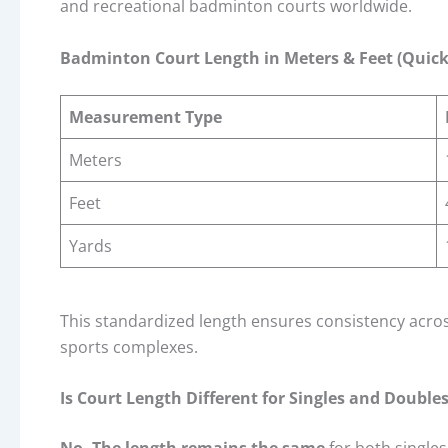
and recreational badminton courts worldwide.
Badminton Court Length in Meters & Feet (Quick
Measurement Type
Meters
Feet
Yards
This standardized length ensures consistency across
sports complexes.
Is Court Length Different for Singles and Double