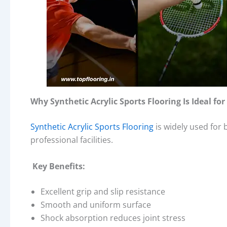
Why Synthetic Acrylic Sports Flooring Is Ideal f
Synthetic Acrylic Sports Flooring
is widely used for 
professional facilities.
Key Benefits:
Excellent grip and slip resistance
Smooth and uniform surface
Shock absorption reduces joint stress