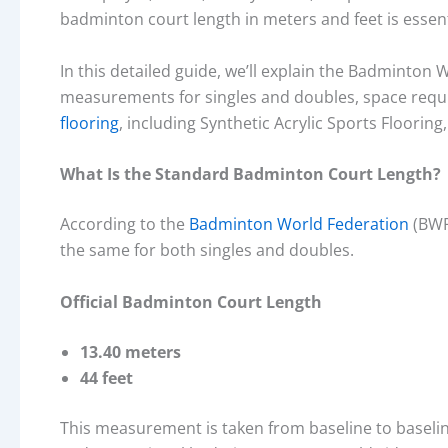
badminton court length in meters and feet is essenti
In this detailed guide, we’ll explain the Badminton
measurements for singles and doubles, space requ
flooring
, including Synthetic Acrylic Sports Flooring
What Is the Standard Badminton Court Length?
According to the
Badminton World Federation
(BWF)
the same for both singles and doubles.
Official Badminton Court Length
13.40 meters
44 feet
This measurement is taken from baseline to baseline