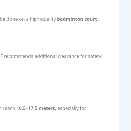
t be done on a high-quality
badminton court
F recommends additional clearance for safety:
n reach
16.5–17.5 meters
, especially for