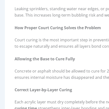
Leaking sprinklers, standing water near edges, or 
base. This increases long-term bubbling risk and w
How Proper Court Curing Solves the Problem
Court curing is the most important step in preventi
to escape naturally and ensures all layers bond corr
Allowing the Base to Cure Fully
Concrete or asphalt should be allowed to cure for 2
ensures internal moisture has disappeared and the b
Correct Layer-by-Layer Curing
Each acrylic layer must dry completely before the n
curing time
strengthens inter-layer bonding and 