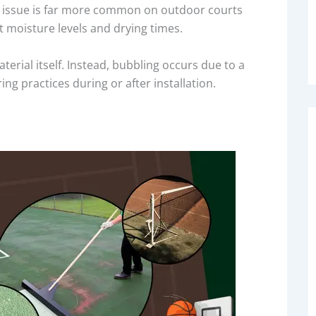
his issue is far more common on outdoor courts
t moisture levels and drying times.
terial itself. Instead, bubbling occurs due to a
g practices during or after installation.