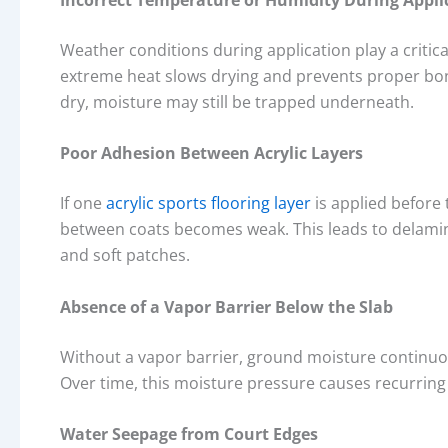
Weather conditions during application play a critic
extreme heat slows drying and prevents proper bond
dry, moisture may still be trapped underneath.
Poor Adhesion Between Acrylic Layers
If one
acrylic sports flooring layer
is applied before
between coats becomes weak. This leads to delami
and soft patches.
Absence of a Vapor Barrier Below the Slab
Without a vapor barrier, ground moisture continu
Over time, this moisture pressure causes recurring
Water Seepage from Court Edges