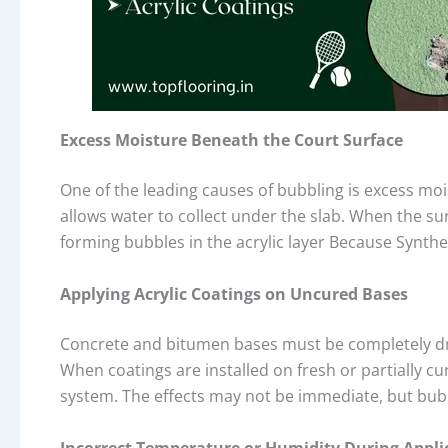
Excess Moisture Beneath the Court Surface
One of the leading causes of bubbling is excess mo
allows water to collect under the slab. When the sur
forming bubbles in the acrylic layer Because Synthe
Applying Acrylic Coatings on Uncured Bases
Concrete and bitumen bases must be completely d
When coatings are installed on fresh or partially c
system. The effects may not be immediate, but bub
Incorrect Temperature or Humidity During Appli