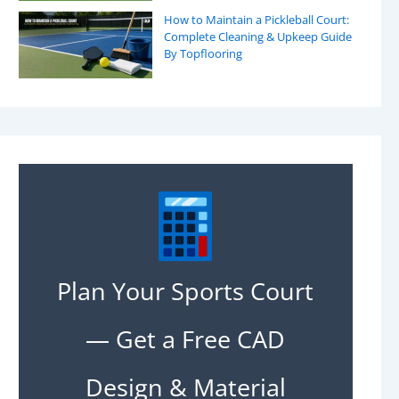
How to Maintain a Pickleball Court:
Complete Cleaning & Upkeep Guide
By Topflooring
Plan Your Sports Court
— Get a Free CAD
Design & Material