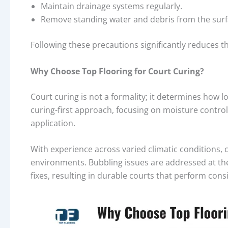
Maintain drainage systems regularly.
Remove standing water and debris from the surf
Following these precautions significantly reduces th
Why Choose Top Flooring for Court Curing?
Court curing is not a formality; it determines how lo
curing-first approach, focusing on moisture control
application.
With experience across varied climatic conditions, c
environments. Bubbling issues are addressed at th
fixes, resulting in durable courts that perform consi