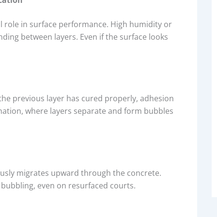
al role in surface performance. High humidity or
ing between layers. Even if the surface looks
 the previous layer has cured properly, adhesion
nation, where layers separate and form bubbles
ously migrates upward through the concrete.
 bubbling, even on resurfaced courts.