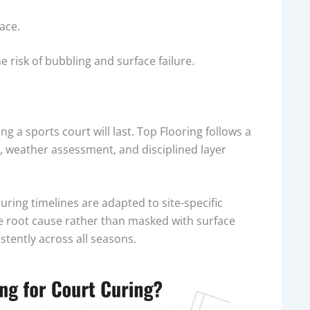
ace.
e risk of bubbling and surface failure.
ng a sports court will last. Top Flooring follows a
, weather assessment, and disciplined layer
uring timelines are adapted to site-specific
e root cause rather than masked with surface
stently across all seasons.