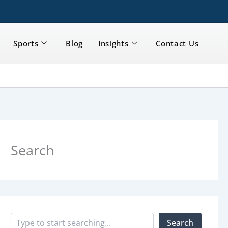
Sports
Blog
Insights
Contact Us
S
e
a
Search
r
c
h
Search