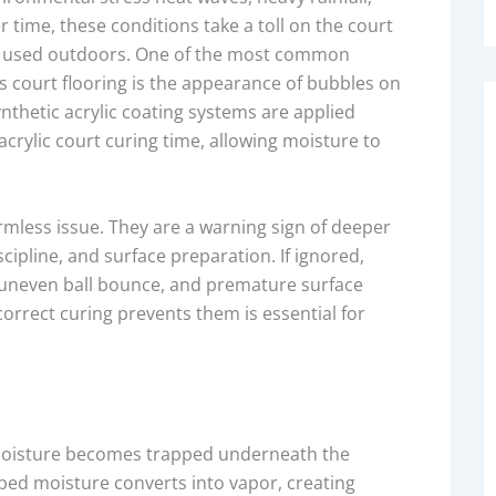
time, these conditions take a toll on the court
 used outdoors. One of the most common
s court flooring is the appearance of bubbles on
nthetic acrylic coating systems are applied
crylic court curing time, allowing moisture to
mless issue. They are a warning sign of deeper
ipline, and surface preparation. If ignored,
, uneven ball bounce, and premature surface
rrect curing prevents them is essential for
 moisture becomes trapped underneath the
apped moisture converts into vapor, creating