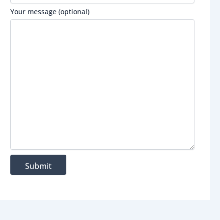
Your message (optional)