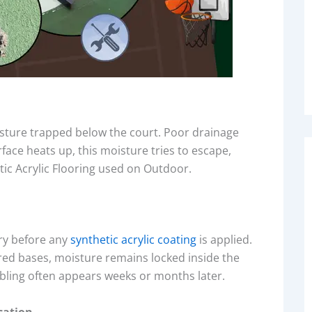
isture trapped below the court. Poor drainage
face heats up, this moisture tries to escape,
tic Acrylic Flooring used on Outdoor.
ry before any
synthetic acrylic coating
is applied.
ured bases, moisture remains locked inside the
bling often appears weeks or months later.
cation