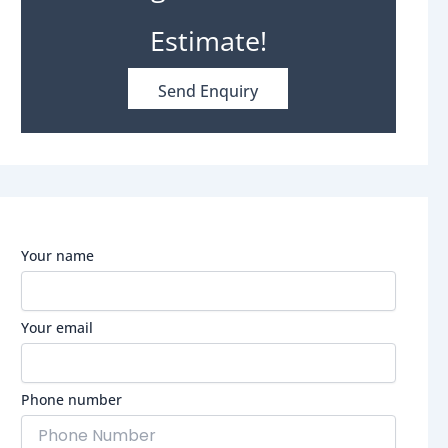
Estimate!
Send Enquiry
Your name
Your email
Phone number