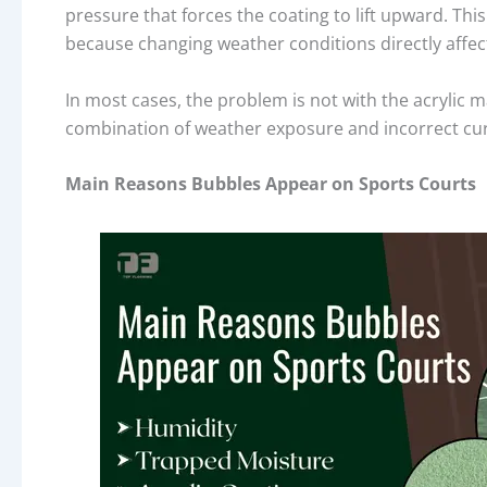
pressure that forces the coating to lift upward. T
because changing weather conditions directly affec
In most cases, the problem is not with the acrylic ma
combination of weather exposure and incorrect curin
Main Reasons Bubbles Appear on Sports Courts