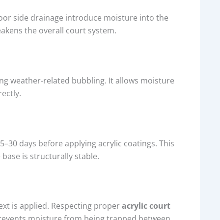
poor side drainage introduce moisture into the
eakens the overall court system.
ng weather-related bubbling. It allows moisture
ectly.
5–30 days before applying acrylic coatings. This
ase is structurally stable.
ext is applied. Respecting proper
acrylic court
prevents moisture from being trapped between