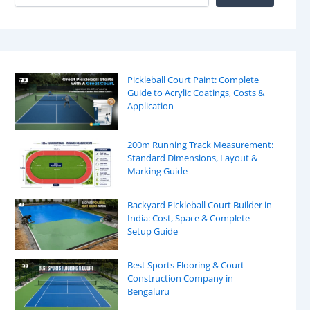
Pickleball Court Paint: Complete
Guide to Acrylic Coatings, Costs &
Application
200m Running Track Measurement:
Standard Dimensions, Layout &
Marking Guide
Backyard Pickleball Court Builder in
India: Cost, Space & Complete
Setup Guide
Best Sports Flooring & Court
Construction Company in
Bengaluru