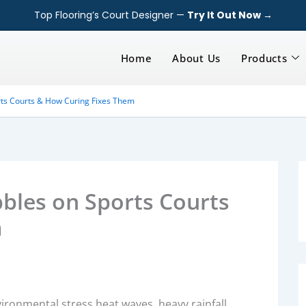
Top Flooring’s Court Designer —
Try It Out Now →
Home
About Us
Products
ts Courts & How Curing Fixes Them
les on Sports Courts
m
ronmental stress heat waves, heavy rainfall,