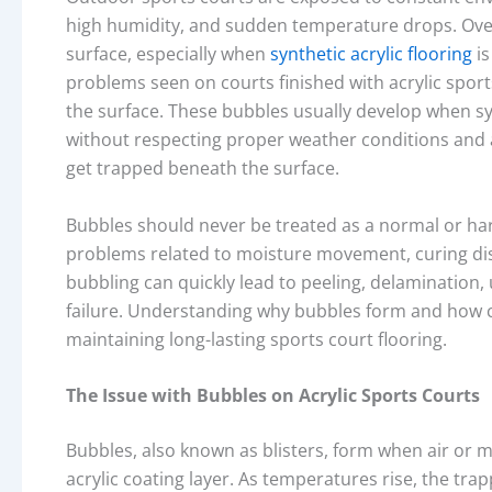
high humidity, and sudden temperature drops. Over 
surface, especially when
synthetic acrylic flooring
is
problems seen on courts finished with acrylic sport
the surface. These bubbles usually develop when sy
without respecting proper weather conditions and a
get trapped beneath the surface.
Bubbles should never be treated as a normal or har
problems related to moisture movement, curing disc
bubbling can quickly lead to peeling, delamination
failure. Understanding why bubbles form and how co
maintaining long-lasting sports court flooring.
The Issue with Bubbles on Acrylic Sports Courts
Bubbles, also known as blisters, form when air or
acrylic coating layer. As temperatures rise, the tr