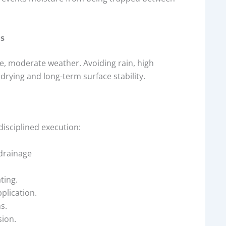
ns
le, moderate weather. Avoiding rain, high
rying and long-term surface stability.
isciplined execution:
 drainage
ting.
plication.
s.
ion.