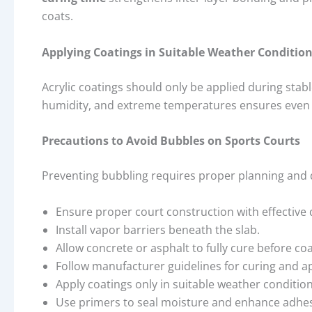
coats.
Applying Coatings in Suitable Weather Conditio
Acrylic coatings should only be applied during stab
humidity, and extreme temperatures ensures even d
Precautions to Avoid Bubbles on Sports Courts
Preventing bubbling requires proper planning and d
Ensure proper court construction with effective
Install vapor barriers beneath the slab.
Allow concrete or asphalt to fully cure before coa
Follow manufacturer guidelines for curing and ap
Apply coatings only in suitable weather condition
Use primers to seal moisture and enhance adhes