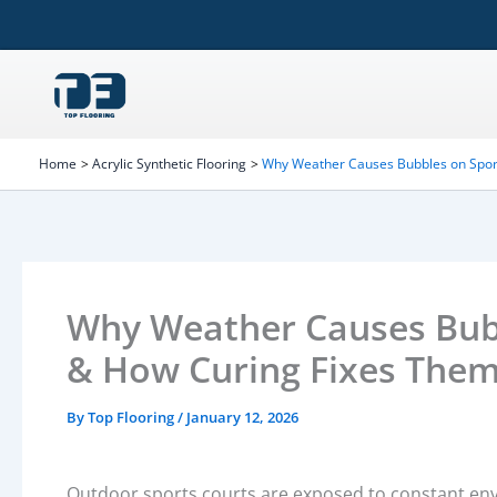
Skip
to
content
Home
Acrylic Synthetic Flooring
Why Weather Causes Bubbles on Spor
Why Weather Causes Bubb
& How Curing Fixes The
By
Top Flooring
/
January 12, 2026
Outdoor sports courts are exposed to constant envi