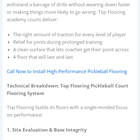
withstand a barrage of drills without wearing down faster
or making things more likely to go wrong. Top Flooring
academy courts deliver:
The right amount of traction for every level of player
Relief for joints during prolonged training
A clean surface that lets coaches get their point across
A floor that will last and last
Call Now to Install High-Performance Pickleball Flooring
Technical Breakdown: Top Flooring Pickleball Court
Flooring System
Top Flooring builds its floors with a single-minded focus
on performance:
1. Site Evaluation & Base Integrity