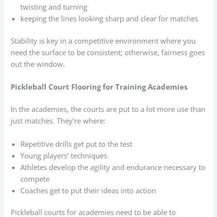
twisting and turning
keeping the lines looking sharp and clear for matches
Stability is key in a competitive environment where you
need the surface to be consistent; otherwise, fairness goes
out the window.
Pickleball Court Flooring for Training Academies
In the academies, the courts are put to a lot more use than
just matches. They’re where:
Repetitive drills get put to the test
Young players’ techniques
Athletes develop the agility and endurance necessary to
compete
Coaches get to put their ideas into action
Pickleball courts for academies need to be able to