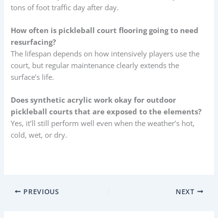
tons of foot traffic day after day.
How often is pickleball court flooring going to need
resurfacing?
The lifespan depends on how intensively players use the
court, but regular maintenance clearly extends the
surface’s life.
Does synthetic acrylic work okay for outdoor
pickleball courts that are exposed to the elements?
Yes, it’ll still perform well even when the weather’s hot,
cold, wet, or dry.
PREVIOUS
NEXT