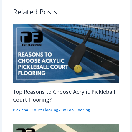
Related Posts
Top Reasons to Choose Acrylic Pickleball
Court Flooring?
Pickleball Court Flooring
/ By
Top Flooring