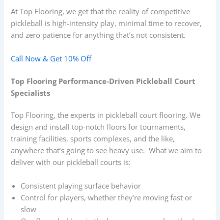
At Top Flooring, we get that the reality of competitive
pickleball is high-intensity play, minimal time to recover,
and zero patience for anything that’s not consistent.
Call Now & Get 10% Off
Top Flooring Performance-Driven Pickleball Court
Specialists
Top Flooring, the experts in pickleball court flooring. We
design and install top-notch floors for tournaments,
training facilities, sports complexes, and the like,
anywhere that’s going to see heavy use. What we aim to
deliver with our pickleball courts is:
Consistent playing surface behavior
Control for players, whether they’re moving fast or
slow