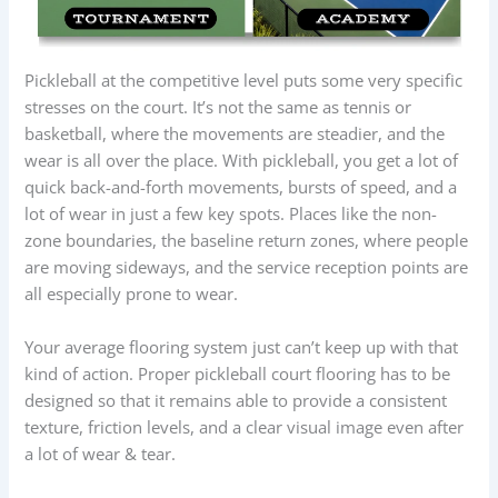
Pickleball at the competitive level puts some very specific
stresses on the court. It’s not the same as tennis or
basketball, where the movements are steadier, and the
wear is all over the place. With pickleball, you get a lot of
quick back-and-forth movements, bursts of speed, and a
lot of wear in just a few key spots. Places like the non-
zone boundaries, the baseline return zones, where people
are moving sideways, and the service reception points are
all especially prone to wear.
Your average flooring system just can’t keep up with that
kind of action. Proper pickleball court flooring has to be
designed so that it remains able to provide a consistent
texture, friction levels, and a clear visual image even after
a lot of wear & tear.