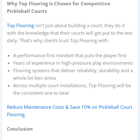
Why Top Flooring Is Chosen for Competitive
Pickleball Courts
Top Flooring
isn’t just about building a court; they do it
with the knowledge that their courts will get put to the test
daily. That’s why clients trust Top Flooring with:
A performance-first mindset that puts the player first
Years of experience in high-pressure play environments
Flooring systems that deliver reliability, durability and a
whole lot less stress
Across multiple court installations, Top Flooring will be
the consistent one to beat
Reduce Maintenance Costs & Save 10% on Pickleball Court
Flooring
Conclusion