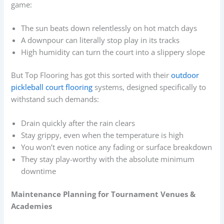
game:
The sun beats down relentlessly on hot match days
A downpour can literally stop play in its tracks
High humidity can turn the court into a slippery slope
But Top Flooring has got this sorted with their
outdoor
pickleball court flooring
systems, designed specifically to
withstand such demands:
Drain quickly after the rain clears
Stay grippy, even when the temperature is high
You won’t even notice any fading or surface breakdown
They stay play-worthy with the absolute minimum
downtime
Maintenance Planning for Tournament Venues &
Academies