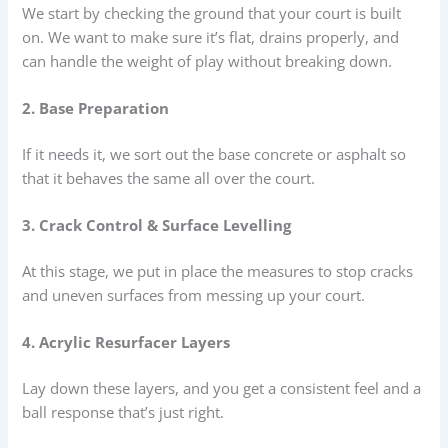
We start by checking the ground that your court is built
on. We want to make sure it’s flat, drains properly, and
can handle the weight of play without breaking down.
2. Base Preparation
If it needs it, we sort out the base concrete or asphalt so
that it behaves the same all over the court.
3. Crack Control & Surface Levelling
At this stage, we put in place the measures to stop cracks
and uneven surfaces from messing up your court.
4. Acrylic Resurfacer Layers
Lay down these layers, and you get a consistent feel and a
ball response that’s just right.