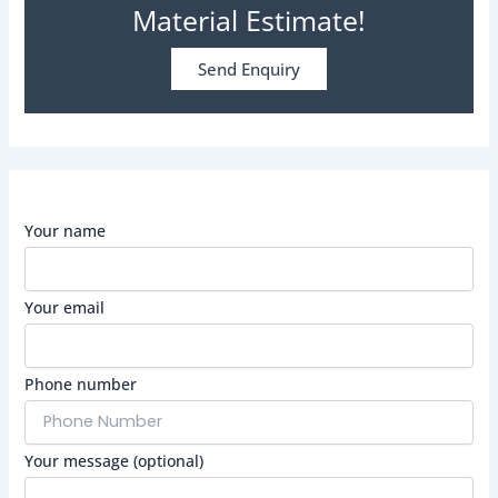
Material Estimate!
Send Enquiry
Your name
Your email
Phone number
Your message (optional)