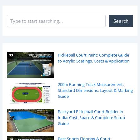
Search
Pickleball Court Paint: Complete Guide
to Acrylic Coatings, Costs & Application
200m Running Track Measurement:
Standard Dimensions, Layout & Marking
Guide
Backyard Pickleball Court Builder in
India: Cost, Space & Complete Setup
Guide
Best Sports Flooring & Court