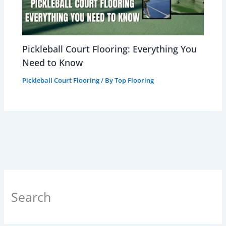
Pickleball Court Flooring: Everything You
Need to Know
Pickleball Court Flooring
/ By
Top Flooring
Search