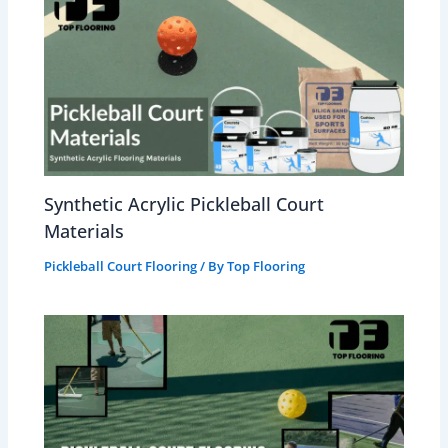
Synthetic Acrylic Pickleball Court
Materials
Pickleball Court Flooring
/ By
Top Flooring