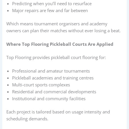
Predicting when you’ll need to resurface
Major repairs are few and far between
Which means tournament organisers and academy
owners can plan their matches without ever losing a beat.
Where Top Flooring Pickleball Courts Are Applied
Top Flooring provides pickleball court flooring for:
Professional and amateur tournaments
Pickleball academies and training centres
Multi-court sports complexes
Residential and commercial developments
Institutional and community facilities
Each project is tailored based on usage intensity and
scheduling demands.