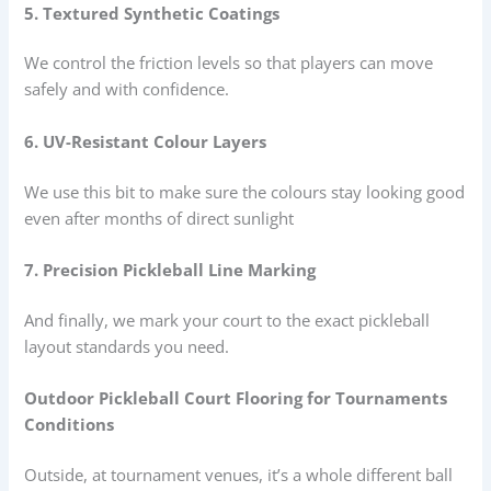
5. Textured Synthetic Coatings
We control the friction levels so that players can move
safely and with confidence.
6. UV-Resistant Colour Layers
We use this bit to make sure the colours stay looking good
even after months of direct sunlight
7. Precision Pickleball Line Marking
And finally, we mark your court to the exact pickleball
layout standards you need.
Outdoor Pickleball Court Flooring for Tournaments
Conditions
Outside, at tournament venues, it’s a whole different ball