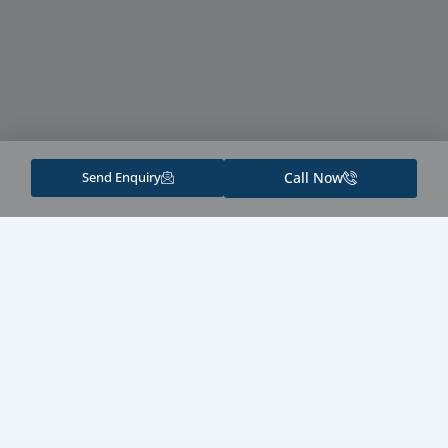
Send Enquiry
Call Now