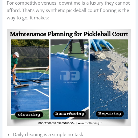
For competitive venues, downtime is a luxury they cannot
afford. That’s why synthetic pickleball court flooring is the
way to go; it makes:
Daily cleaning is a simple no-task