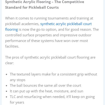
Synthetic Acrylic Flooring – The Competitive
Standard for Pickleball Courts
When it comes to running tournaments and training at
pickleball academies,
synthetic acrylic pickleball court
flooring
is now the go-to option, and for good reason. The
controlled surface properties and impressive outdoor
performance of these systems have won over most
facilities.
The pros of synthetic acrylic pickleball court flooring are
clear:
The textured layers make for a consistent grip without
any stops
The ball bounces the same all over the court
It can put up with the heat, moisture, and sun
TLC and resurfacing when needed, it’ll keep on going
for years