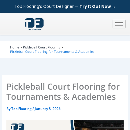
S
Skip
Top Flooring’s Court Designer —
Try It Out Now →
e
to
a
content
r
c
h
Home
Pickleball Court Flooring
Pickleball Court Flooring for Tournaments & Academies
Pickleball Court Flooring for
Tournaments & Academies
By
Top Flooring
/
January 8, 2026