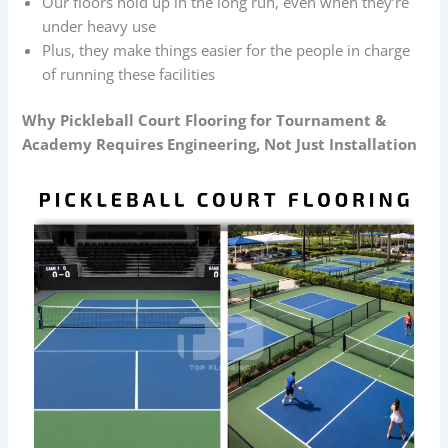
Our floors hold up in the long run, even when they’re
under heavy use
Plus, they make things easier for the people in charge
of running these facilities
Why
Pickleball Court Flooring
for Tournament &
Academy Requires Engineering, Not Just Installation