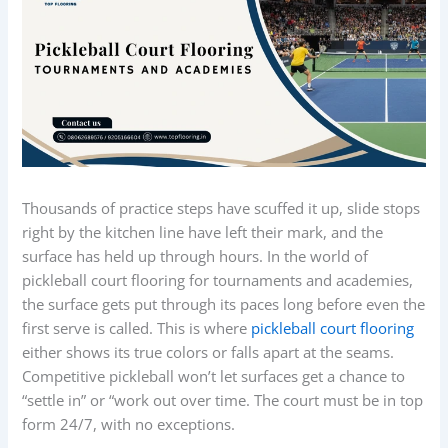
Thousands of practice steps have scuffed it up, slide stops
right by the kitchen line have left their mark, and the
surface has held up through hours. In the world of
pickleball court flooring for tournaments and academies,
the surface gets put through its paces long before even the
first serve is called. This is where
pickleball court flooring
either shows its true colors or falls apart at the seams.
Competitive pickleball won’t let surfaces get a chance to
“settle in” or “work out over time. The court must be in top
form 24/7, with no exceptions.