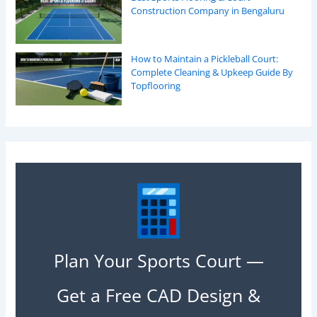
Construction Company in Bengaluru
How to Maintain a Pickleball Court:
Complete Cleaning & Upkeep Guide By
Topflooring
Plan Your Sports Court —
Get a Free CAD Design &