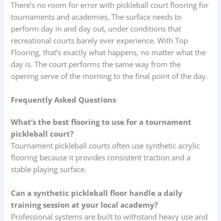
There’s no room for error with pickleball court flooring for
tournaments and academies. The surface needs to
perform day in and day out, under conditions that
recreational courts barely ever experience. With Top
Flooring, that’s exactly what happens, no matter what the
day is. The court performs the same way from the
opening serve of the morning to the final point of the day.
Frequently Asked Questions
What’s the best flooring to use for a tournament
pickleball court?
Tournament pickleball courts often use synthetic acrylic
flooring because it provides consistent traction and a
stable playing surface.
Can a synthetic pickleball floor handle a daily
training session at your local academy?
Professional systems are built to withstand heavy use and