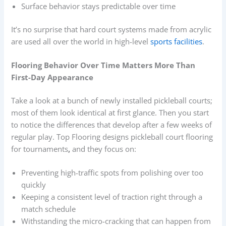
Surface behavior stays predictable over time
It’s no surprise that hard court systems made from acrylic
are used all over the world in high-level
sports facilities
.
Flooring Behavior Over Time Matters More Than
First-Day Appearance
Take a look at a bunch of newly installed pickleball courts;
most of them look identical at first glance. Then you start
to notice the differences that develop after a few weeks of
regular play. Top Flooring designs pickleball court flooring
for tournaments
,
and they focus on:
Preventing high-traffic spots from polishing over too
quickly
Keeping a consistent level of traction right through a
match schedule
Withstanding the micro-cracking that can happen from